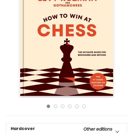
Hardcover
Other editions