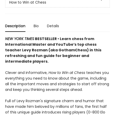
How to Win at Chess
Description
Bio
Details
NEW YORK TIMES
BESTSELLER • Learn chess from
International Master and YouTube’s top chess
teacher Levy Rozman (aka GothamChess) in this
refreshing and fun guide for beginner and
intermediate players.
Clever and informative,
How to Win at Chess
teaches you
everything you need to know about the game, including
all the important moves and strategies to start off strong
and keep you thinking several steps ahead.
Full of Levy Rozman's signature charm and humor that
have made him beloved by millions of fans, the first half
of this unique guide introduces rising players (0-800 Elo