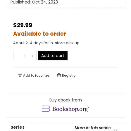
Published:
Oct 24, 2023
$29.99
Available to order
About 2-4 days for in-store pick up
Add to cart
Add to
favorites
Registry
Buy ebook from
Series
More in this series