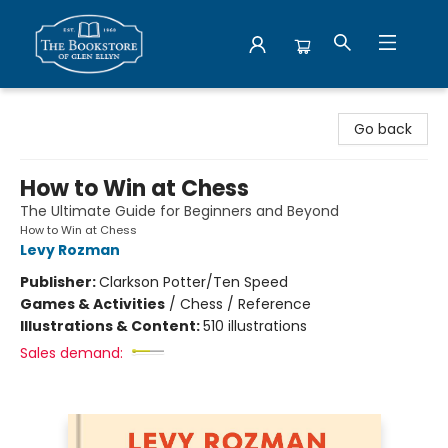
Bookstore of Glen Ellyn
Go back
How to Win at Chess
The Ultimate Guide for Beginners and Beyond
How to Win at Chess
Levy Rozman
Publisher:
Clarkson Potter/Ten Speed
Games & Activities
/
Chess / Reference
Illustrations & Content:
510 illustrations
Sales demand: