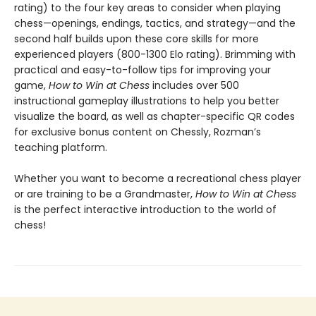
rating) to the four key areas to consider when playing
chess—openings, endings, tactics, and strategy—and the
second half builds upon these core skills for more
experienced players (800-1300 Elo rating). Brimming with
practical and easy-to-follow tips for improving your
game,
How to Win at Chess
includes over 500
instructional gameplay illustrations to help you better
visualize the board, as well as chapter-specific QR codes
for exclusive bonus content on Chessly, Rozman’s
teaching platform.
Whether you want to become a recreational chess player
or are training to be a Grandmaster,
How to Win at Chess
is the perfect interactive introduction to the world of
chess!