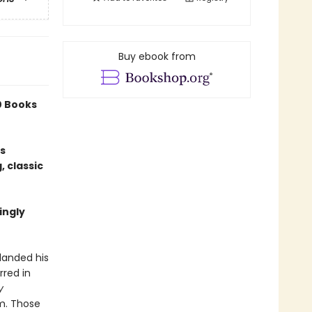
Buy ebook from
0 Books
is
, classic
ingly
landed his
rred in
y
lm. Those