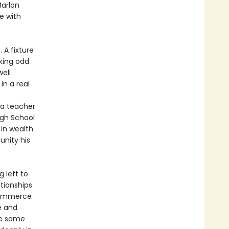
Marlon
e with
 A fixture
king odd
well
in a real
 a teacher
igh School
 in wealth
unity his
 left to
ationships
 commerce
e and
he same