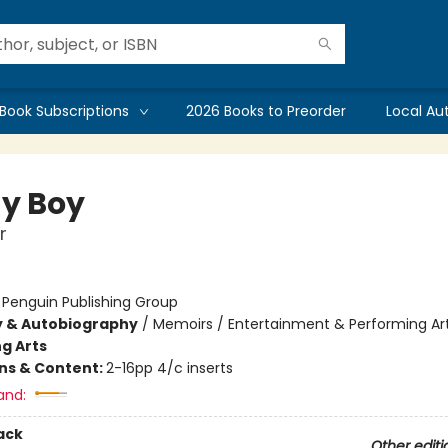
Book Subscriptions
2026 Books to Preorder
Local Au
y Boy
r
:
Penguin Publishing Group
y & Autobiography
/
Memoirs / Entertainment & Performing Ar
g Arts
ons & Content:
2-16pp 4/c inserts
and:
ack
Other editi