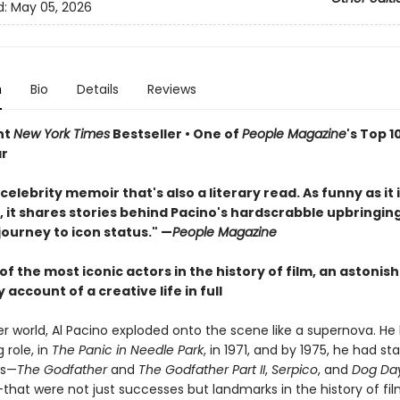
d:
May 05, 2026
n
Bio
Details
Reviews
nt
New York Times
Bestseller • One of
People Magazine
's Top 1
ar
celebrity memoir that's also a literary read. As funny as it 
, it shares stories behind Pacino's hardscrabble upbringing
journey to icon status." —
People Magazine
f the most iconic actors in the history of film, an astonish
 account of a creative life in full
r world, Al Pacino exploded onto the scene like a supernova. He 
g role, in
The Panic in Needle Park
, in 1971, and by 1975, he had sta
es—
The Godfather
and
The Godfather Part II
,
Serpico
, and
Dog Da
that were not just successes but landmarks in the history of fi