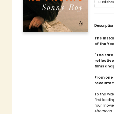
Publishe
Descriptio
The Insta
of the Ye
"The rare 
reflective
films and 
From one o
revelatory
To the wide
first leadin
four movi
Afternoon
—