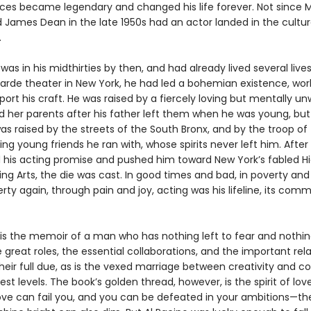
es became legendary and changed his life forever. Not since 
 James Dean in the late 1950s had an actor landed in the cultur
.
was in his midthirties by then, and had already lived several lives.
arde theater in New York, he had led a bohemian existence, wor
port his craft. He was raised by a fiercely loving but mentally un
 her parents after his father left them when he was young, but 
s raised by the streets of the South Bronx, and by the troop of
g young friends he ran with, whose spirits never left him. After
 his acting promise and pushed him toward New York’s fabled H
ng Arts, the die was cast. In good times and bad, in poverty and
rty again, through pain and joy, acting was his lifeline, its comm
is the memoir of a man who has nothing left to fear and nothing
he great roles, the essential collaborations, and the important rel
their full due, as is the vexed marriage between creativity and
est levels. The book’s golden thread, however, is the spirit of lov
ove can fail you, and you can be defeated in your ambitions—t