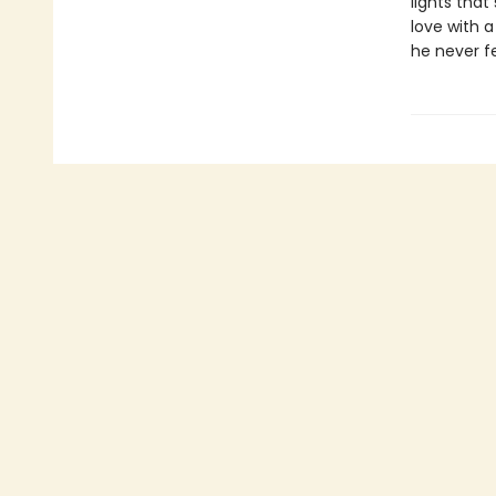
lights that
love with a
he never fe