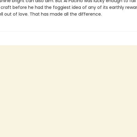
 shine bright can also dim. But Al Pacino was lucky enough to fall
 craft before he had the foggiest idea of any of its earthly rewa
ll out of love. That has made all the difference.