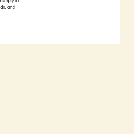
 deeply in
rds, and