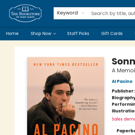
Keyword
Home
Shop Now
Staff Picks
Gift Cards
Bookstore of Glen Ellyn
Sonn
A Memoi
Al Pacino
Publisher
Biograph
Performin
Illustrati
Sales dem
Paperb