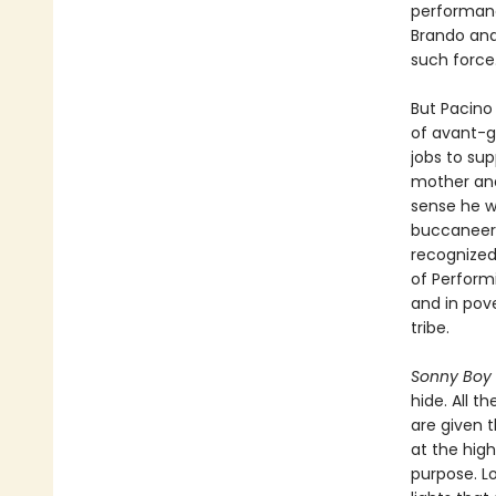
performanc
Brando and
such force
But Pacino 
of avant-g
jobs to sup
mother and
sense he wa
buccaneerin
recognized
of Performi
and in pove
tribe.
Sonny Boy
hide. All t
are given 
at the high
purpose. L