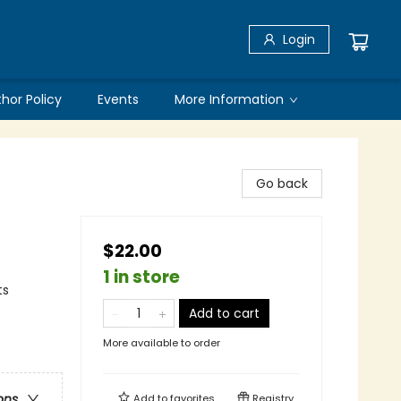
Login
thor Policy
Events
More Information
Go back
$22.00
1 in store
ts
Add to cart
More available to order
ons
Add to
favorites
Registry