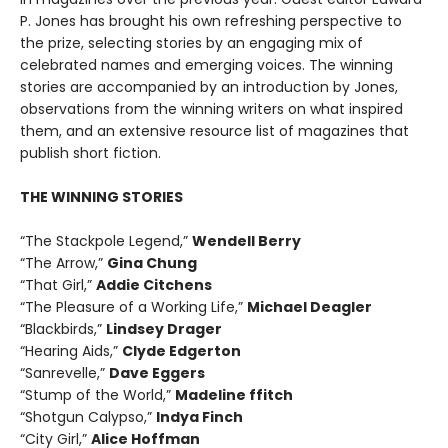
P. Jones has brought his own refreshing perspective to
the prize, selecting stories by an engaging mix of
celebrated names and emerging voices. The winning
stories are accompanied by an introduction by Jones,
observations from the winning writers on what inspired
them, and an extensive resource list of magazines that
publish short fiction.
THE WINNING STORIES
“The Stackpole Legend,”
Wendell Berry
“The Arrow,”
Gina Chung
“That Girl,”
Addie Citchens
“The Pleasure of a Working Life,”
Michael Deagler
“Blackbirds,”
Lindsey Drager
“Hearing Aids,”
Clyde Edgerton
“Sanrevelle,”
Dave Eggers
“Stump of the World,”
Madeline ffitch
“Shotgun Calypso,”
Indya Finch
“City Girl,”
Alice Hoffman