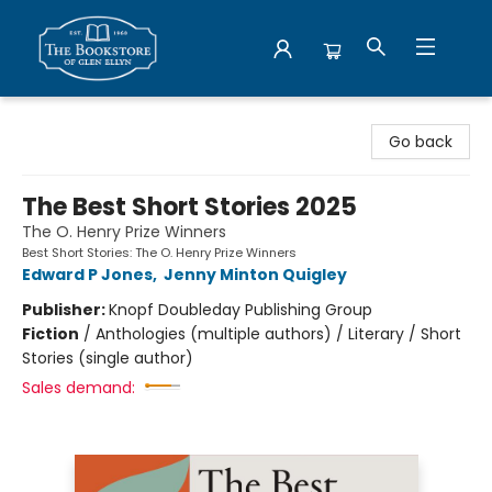
Bookstore of Glen Ellyn
Go back
The Best Short Stories 2025
The O. Henry Prize Winners
Best Short Stories: The O. Henry Prize Winners
Edward P Jones
,
Jenny Minton Quigley
Publisher:
Knopf Doubleday Publishing Group
Fiction
/
Anthologies (multiple authors) / Literary / Short
Stories (single author)
Sales demand: