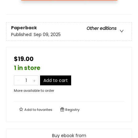
Paperback
Other editions
Published:
Sep 09, 2025
$19.00
1 in store
Add to cart
More available to order
Add to
favorites
Registry
Buy ebook from