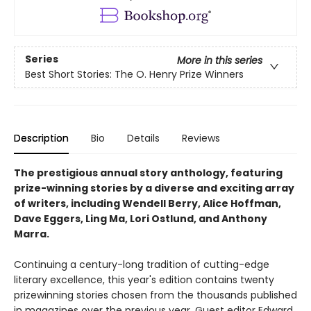
Series
More in this series
Best Short Stories: The O. Henry Prize Winners
Description
Bio
Details
Reviews
The prestigious annual story anthology, featuring
prize-winning stories by a diverse and exciting array
of writers, including Wendell Berry, Alice Hoffman,
Dave Eggers, Ling Ma, Lori Ostlund, and Anthony
Marra.
Continuing a century-long tradition of cutting-edge
literary excellence, this year's edition contains twenty
prizewinning stories chosen from the thousands published
in magazines over the previous year. Guest editor Edward