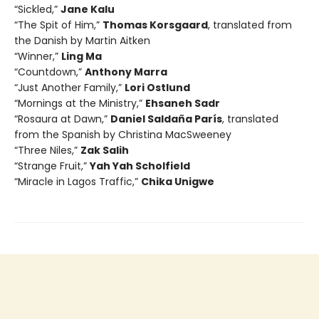
“Sickled,”
Jane Kalu
“The Spit of Him,”
Thomas Korsgaard
, translated from
the Danish by Martin Aitken
“Winner,”
Ling Ma
“Countdown,”
Anthony Marra
“Just Another Family,”
Lori Ostlund
“Mornings at the Ministry,”
Ehsaneh Sadr
“Rosaura at Dawn,”
Daniel Saldaña París
, translated
from the Spanish by Christina MacSweeney
“Three Niles,”
Zak Salih
“Strange Fruit,”
Yah Yah Scholfield
“Miracle in Lagos Traffic,”
Chika Unigwe