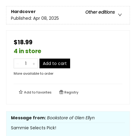
Hardcover
Other editions
Published:
Apr 08, 2025
$18.99
4 in store
Add to cart
More available to order
Add to
favorites
Registry
Message from:
Bookstore of Glen Ellyn
Sammie Selects Pick!