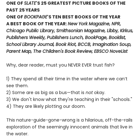
ONE OF
SLATE
'S 25 GREATEST PICTURE BOOKS OF THE
PAST 25 YEARS
ONE OF
BOOKPAGE
'S TEN BEST BOOKS OF THE YEAR
A BEST BOOK OF THE YEAR:
New York Magazine, NPR,
Chicago Public Library, Smithsonian Magazine, Libby, Kirkus,
Publishers Weekly, Publishers Lunch, BookPage, Booklist,
School Library Journal, Book Riot, BCCB, Imagination Soup,
Parent Map, The Children's Book Review, EBSCO NoveList
Why, dear reader, must you NEVER EVER trust fish?
1) They spend all their time in the water where we can’t
see them.
2) Some are as big as a bus—that is
not
okay.
3) We don't know what they're teaching in their "schools."
4) They are likely plotting our doom.
This nature-guide-gone-wrong is a hilarious, off-the-rails
exploration of the seemingly innocent animals that live in
the water.