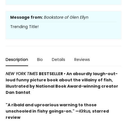
Message from:
Bookstore of Glen Ellyn
Trending Title!
Description
Bio
Details
Reviews
NEW YORK TIMES
BESTSELLER • An absurdly laugh-out-
loud funny picture book about the villainy of fish,
illustrated by National Book Award-winning creator
Dan Santat
"A ribald and uproarious warning to those
unschooled in fishy goings-on." —
Kirkus,
starred
review