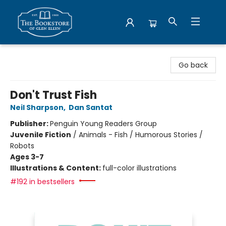
Bookstore of Glen Ellyn
Go back
Don't Trust Fish
Neil Sharpson
,
Dan Santat
Publisher:
Penguin Young Readers Group
Juvenile Fiction
/
Animals - Fish / Humorous Stories /
Robots
Ages 3-7
Illustrations & Content:
full-color illustrations
#192 in bestsellers