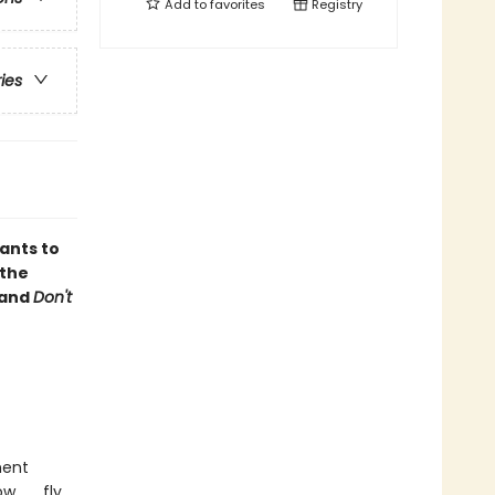
Add to
favorites
Registry
ries
ants to
 the
and
Don't
ment
 . . fly,