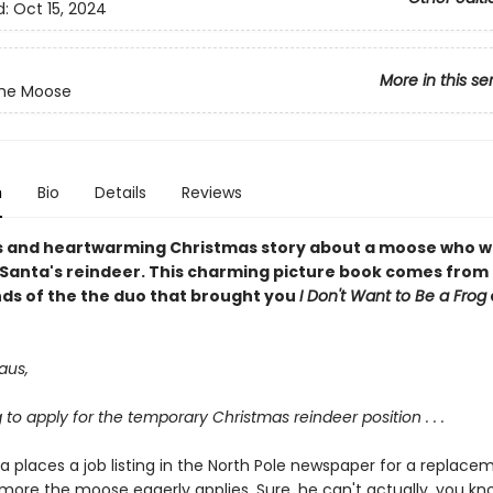
d:
Oct 15, 2024
More in this se
the Moose
n
Bio
Details
Reviews
us and heartwarming Christmas story about a moose who w
 Santa's reindeer. This charming picture book comes from
ds of the the duo that brought you
I Don't Want to Be a Frog
aus,
g to apply for the temporary Christmas reindeer position . . .
 places a job listing in the North Pole newspaper for a replace
lmore the moose eagerly applies. Sure, he can't actually, you know .