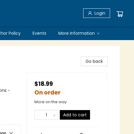
Login
thor Policy
Events
More Information
Go back
$18.99
ons -
On order
More on the way
Add to cart
ons