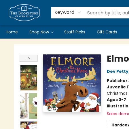
Keyword
Home
Shop Now
Staff Picks
Gift Cards
Bookstore of Glen Ellyn
Elmo
Dev Petty
Publisher
Juvenile F
Christmas 
Ages 3-7
Illustrati
Sales dem
Hardco