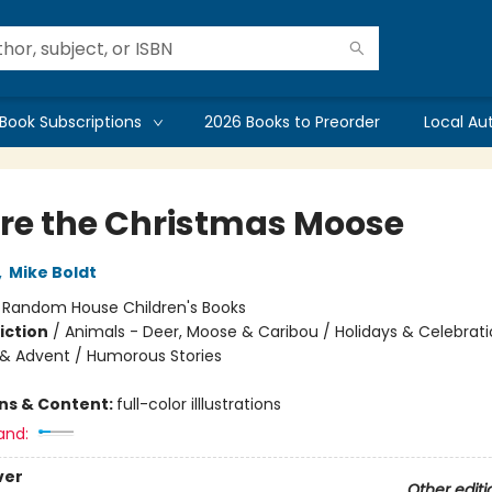
Book Subscriptions
2026 Books to Preorder
Local Au
re the Christmas Moose
,
Mike Boldt
:
Random House Children's Books
iction
/
Animals - Deer, Moose & Caribou / Holidays & Celebrati
& Advent / Humorous Stories
ons & Content:
full-color illlustrations
and:
ver
Other editi