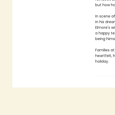
but how ha
In scene af
in his dre
Elmore's wr
a happy te
being hims
Families a
heartfelt,
holiday.