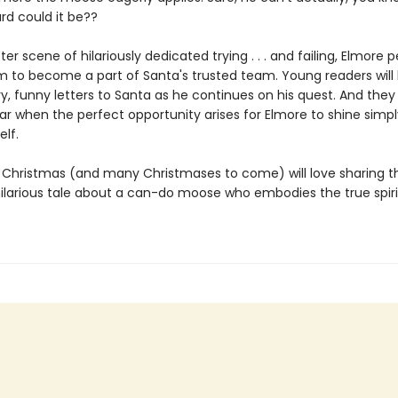
rd could it be??
ter scene of hilariously dedicated trying . . . and failing, Elmore 
am to become a part of Santa's trusted team. Young readers will 
y, funny letters to Santa as he continues on his quest. And they 
ar when the perfect opportunity arises for Elmore to shine simpl
elf.
t Christmas (and many Christmases to come) will love sharing th
 hilarious tale about a can-do moose who embodies the true spiri