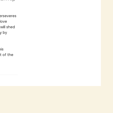
perseveres
love
will shed
y by
is
t of the