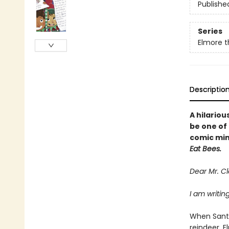
Publishe
Series
Elmore 
Descriptio
A hilario
be one of
comic min
Eat Bees.
Dear Mr. Cl
I am writin
When Santa
reindeer, E