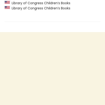
Library of Congress Children’s Books
Library of Congress Children’s Books