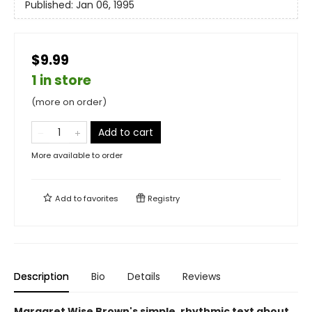
Published:
Jan 06, 1995
$9.99
1 in store
(more on order)
Add to cart
More available to order
Add to
favorites
Registry
Description
Bio
Details
Reviews
Margaret Wise Brown's simple, rhythmic text about