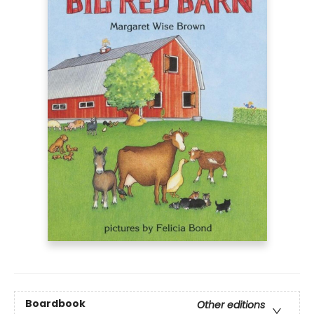
Boardbook
Other editions