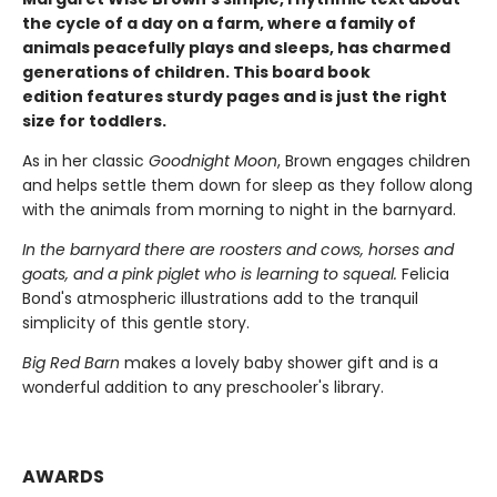
the cycle of a day on a farm, where a family of
animals peacefully plays and sleeps, has charmed
generations of children. This board book
edition features sturdy pages and is just the right
size for toddlers.
As in her classic
Goodnight Moon
, Brown engages children
and helps settle them down for sleep as they follow along
with the animals from morning to night in the barnyard.
In the barnyard there are roosters and cows, horses and
goats, and a pink piglet who is learning to squeal.
Felicia
Bond's atmospheric illustrations add to the tranquil
simplicity of this gentle story.
Big Red Barn
makes a lovely baby shower gift and is a
wonderful addition to any preschooler's library.
AWARDS