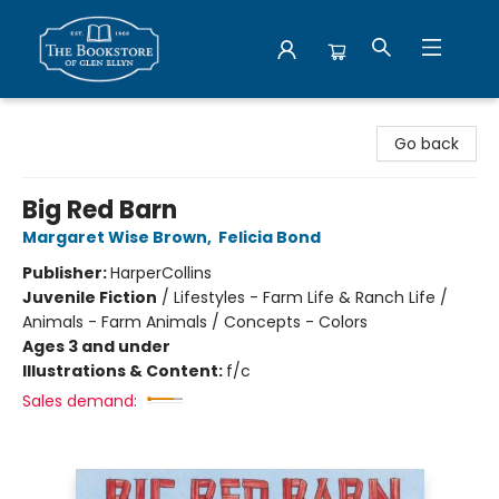
Bookstore of Glen Ellyn
Go back
Big Red Barn
Margaret Wise Brown
,
Felicia Bond
Publisher:
HarperCollins
Juvenile Fiction
/
Lifestyles - Farm Life & Ranch Life /
Animals - Farm Animals / Concepts - Colors
Ages 3 and under
Illustrations & Content:
f/c
Sales demand: