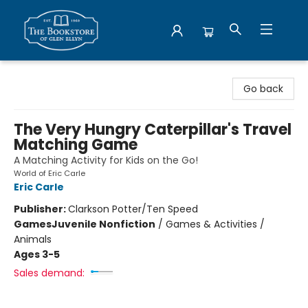
Bookstore of Glen Ellyn
Go back
The Very Hungry Caterpillar's Travel
Matching Game
A Matching Activity for Kids on the Go!
World of Eric Carle
Eric Carle
Publisher:
Clarkson Potter/Ten Speed
Games
Juvenile Nonfiction
/
Games & Activities /
Animals
Ages 3-5
Sales demand: