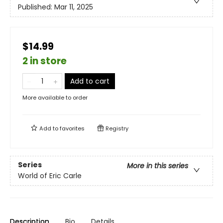
Published:
Mar 11, 2025
$14.99
2 in store
Add to cart
More available to order
Add to
favorites
Registry
Series
More in this series
World of Eric Carle
Description
Bio
Details