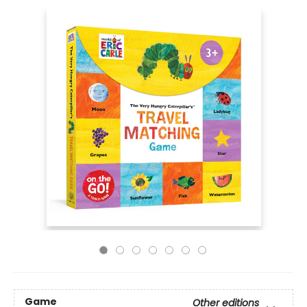
Game
Other editions