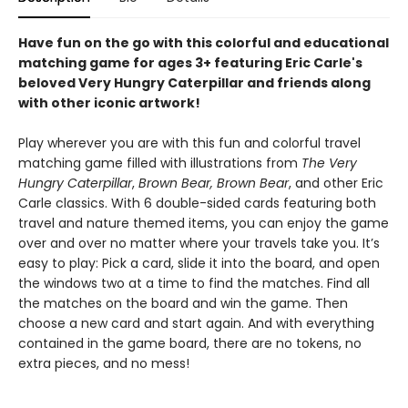
Have fun on the go with this colorful and educational
matching game for ages 3+ featuring Eric Carle's
beloved Very Hungry Caterpillar and friends along
with other iconic artwork!
Play wherever you are with this fun and colorful travel
matching game filled with illustrations from
The Very
Hungry Caterpillar
,
Brown Bear, Brown Bear
, and other Eric
Carle classics. With 6 double-sided cards featuring both
travel and nature themed items, you can enjoy the game
over and over no matter where your travels take you. It’s
easy to play: Pick a card, slide it into the board, and open
the windows two at a time to find the matches. Find all
the matches on the board and win the game. Then
choose a new card and start again. And with everything
contained in the game board, there are no tokens, no
extra pieces, and no mess!