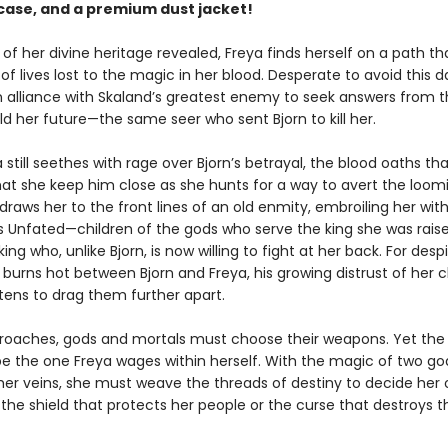
ase, and a premium dust jacket!
of her divine heritage revealed, Freya finds herself on a path tha
f lives lost to the magic in her blood. Desperate to avoid this da
an alliance with Skaland’s greatest enemy to seek answers from t
d her future—the same seer who sent Bjorn to kill her.
 still seethes with rage over Bjorn’s betrayal, the blood oaths th
t she keep him close as she hunts for a way to avert the loomi
raws her to the front lines of an old enmity, embroiling her wit
s Unfated—children of the gods who serve the king she was raise
ng who, unlike Bjorn, is now willing to fight at her back. For desp
 burns hot between Bjorn and Freya, his growing distrust of her 
tens to drag them further apart.
roaches, gods and mortals must choose their weapons. Yet the 
l be the one Freya wages within herself. With the magic of two g
 her veins, she must weave the threads of destiny to decide her 
 the shield that protects her people or the curse that destroys