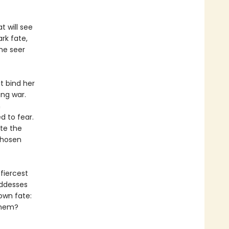
t will see
rk fate,
he seer
at bind her
ng war.
h
d to fear.
ite the
chosen
fiercest
oddesses
own fate:
 them?