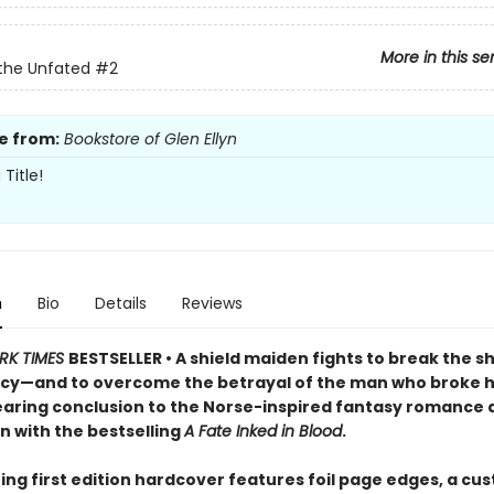
More in this se
the Unfated
#2
e from:
Bookstore of Glen Ellyn
Title!
n
Bio
Details
Reviews
RK TIMES
BESTSELLER • A shield maiden fights to break the s
cy—and to overcome the betrayal of the man who broke h
searing conclusion to the Norse-inspired fantasy romance
n with the bestselling
A Fate Inked in Blood
.
ing first edition hardcover features foil page edges, a cu