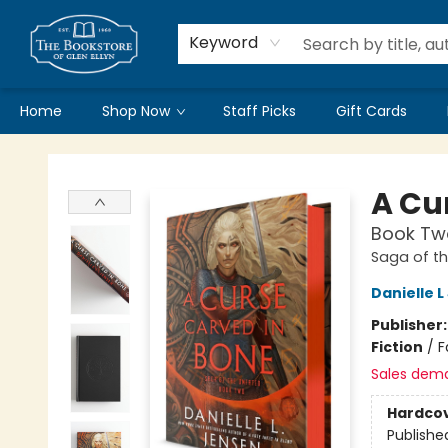
Keyword
Home
Shop Now
Staff Picks
Gift Cards
Bookstore of Glen Ellyn
A Cu
Book Two
Saga of t
Danielle 
Publisher
Fiction
/
F
Sales dem
Hardco
Publishe