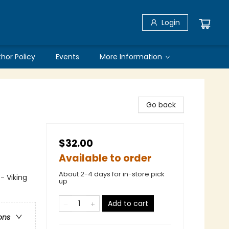
Login
thor Policy
Events
More Information
Go back
$32.00
Available to order
About 2-4 days for in-store pick
- Viking
up
Add to cart
ons