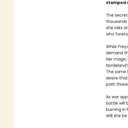
stamped c
The secret 
thousands o
she risks 
who foretol
While Freya
demand tha
Her magic d
Nordeland’
The same ki
desire that
path threa
As war app
battle wil
burning in
Will she be