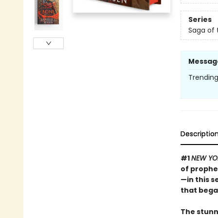
Series
Saga of 
Messag
Trending 
Descriptio
#1
NEW YO
of prophe
—in this 
that bega
The stunn