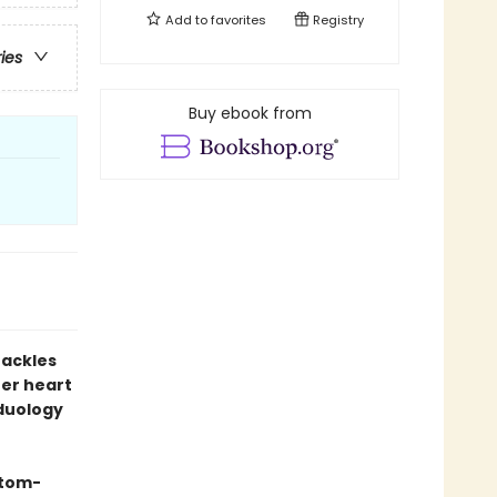
Add to
favorites
Registry
ries
Buy ebook from
hackles
er heart
 duology
stom-