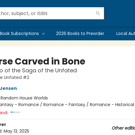
Book Subscriptions
2026 Books to Preorder
Local Au
rse Carved in Bone
 of the Saga of the Unfated
he Unfated #2
L Jensen
:
Random House Worlds
antasy - Romance / Romance - Fantasy / Romance - Historical 
and:
ver
Other editi
d:
May 13, 2025