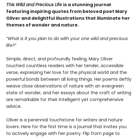
This Wild and Precious Life
is a stunning journal
featuring inspiring quotes from beloved poet Mary
Oliver and delightful illustrations that illuminate her
themes of wonder and nature.
“What is it you plan to do with your one wild and precious
life?”
Simple, direct, and profoundly feeling, Mary Oliver
touched countless readers with her tender, accessible
verse, expressing her love for the physical world and the
powerful bonds between all living things. Her poems deftly
weave close observations of nature with an evergreen
state of wonder, and her essays about the craft of writing
are remarkable for their intelligent yet comprehensive
advice.
Oliver is a perennial touchstone for writers and nature
lovers. Here for the first time is a journal that invites you
to actively engage with her poetry. Flip from page to