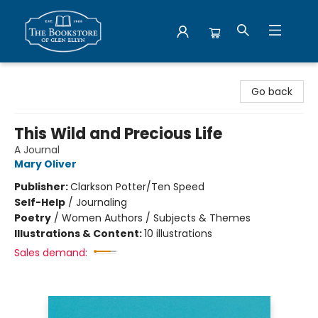
Bookstore of Glen Ellyn
Go back
This Wild and Precious Life
A Journal
Mary Oliver
Publisher:
Clarkson Potter/Ten Speed
Self-Help
/
Journaling
Poetry
/
Women Authors / Subjects & Themes
Illustrations & Content:
10 illustrations
Sales demand: