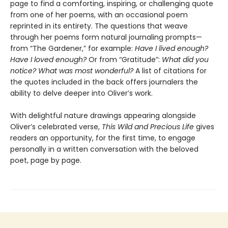
page to find a comforting, inspiring, or challenging quote
from one of her poems, with an occasional poem
reprinted in its entirety. The questions that weave
through her poems form natural journaling prompts—
from “The Gardener,”
for example:
Have I lived enough?
Have I loved enough?
Or from “Gratitude”:
What did you
notice? What was most wonderful?
A list of citations for
the quotes included in the back offers journalers the
ability to delve deeper into Oliver’s work.
With delightful nature drawings appearing alongside
Oliver’s celebrated verse,
This Wild and Precious Life
gives
readers an opportunity, for the first time, to engage
personally in a written conversation with the beloved
poet, page by page.