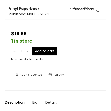
Vinyl Paperback
Other editions
Published:
Mar 05, 2024
$16.99
1 in store
Add to cart
More available to order
Add to
favorites
Registry
Description
Bio
Details