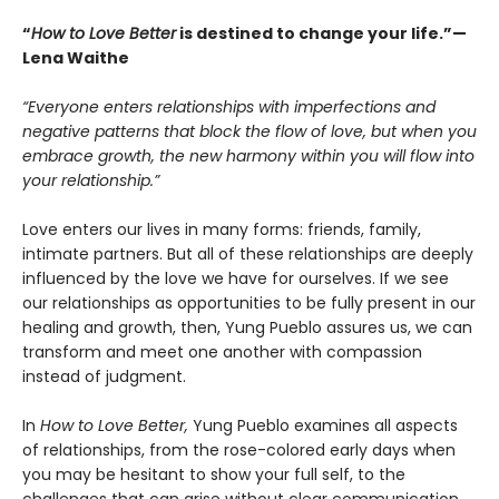
“
How to Love Better
is destined to change your life.”—
Lena Waithe
“Everyone enters relationships with imperfections and
negative patterns that block the flow of love, but when you
embrace growth, the new harmony within you will flow into
your relationship.”
Love enters our lives in many forms: friends, family,
intimate partners. But all of these relationships are deeply
influenced by the love we have for ourselves. If we see
our relationships as opportunities to be fully present in our
healing and growth, then, Yung Pueblo assures us, we can
transform and meet one another with compassion
instead of judgment.
In
How to Love Better,
Yung Pueblo examines all aspects
of relationships, from the rose-colored early days when
you may be hesitant to show your full self, to the