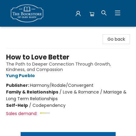
Bookstore of Glen Ellyn
Go back
How to Love Better
The Path to Deeper Connection Through Growth,
Kindness, and Compassion
Yung Pueblo
Publisher:
Harmony/Rodale/Convergent
Family & Relationships
/
Love & Romance / Marriage &
Long Term Relationships
Self-Help
/
Codependency
Sales demand: