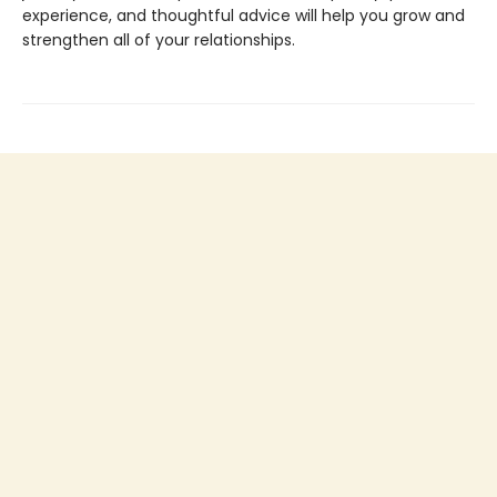
experience, and thoughtful advice will help you grow and
strengthen all of your relationships.