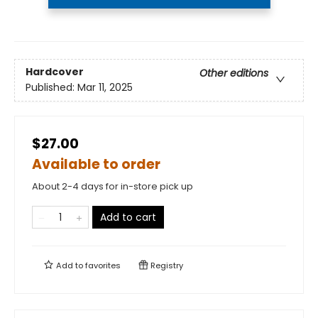
Hardcover
Other editions
Published:
Mar 11, 2025
$27.00
Available to order
About 2-4 days for in-store pick up
Add to cart
Add to
favorites
Registry