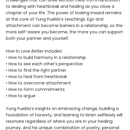
challenges that can arise without clear communication,
to dealing with heartbreak and healing as you close a
chapter of your life. The power of looking inward remains
at the core of Yung Pueblo’s teachings. Ego and
attachment can become barriers in a relationship, so the
more self-aware you become, the more you can support
both your partner and yourself.
How to Love Better
includes:
• How to build harmony in a relationship
• How to see each other’s perspective
• How to find the right partner
• How to heal from heartbreak
• How to overcome attachment
• How to form commitments
• How to argue
Yung Pueblo’s insights on embracing change, building a
foundation of honesty, and learning to listen selflessly will
resonate regardless of where you are in your healing
journey. And his unique combination of poetry, personal