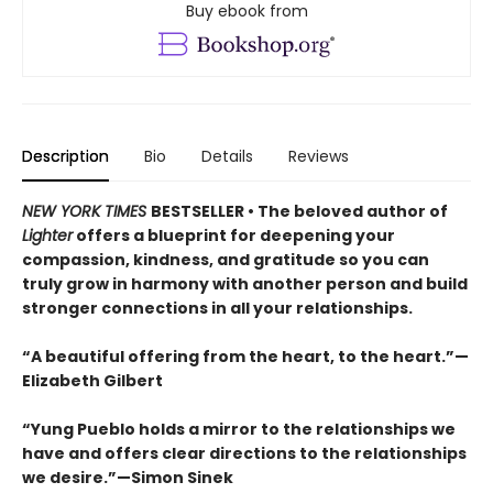
Buy ebook from
Description
Bio
Details
Reviews
NEW YORK TIMES
BESTSELLER • The beloved author of
Lighter
offers a blueprint for deepening your
compassion, kindness, and gratitude so you can
truly grow in harmony with another person and build
stronger connections in all your relationships.
“A beautiful offering from the heart, to the heart.”—
Elizabeth Gilbert
“Yung Pueblo holds a mirror to the relationships we
have and offers clear directions to the relationships
we desire.”—Simon Sinek