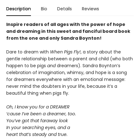
Description
Bio
Details
Reviews
Inspire readers of all ages with the
power of hope
and dreaming in this sweet and fanciful board book
from the one and only Sandra Boynton!
Dare to dream with
When Pigs Fly!
, a story about the
gentle relationship between a parent and child (who both
happen to be pigs
and
dreamers). Sandra Boynton’s
celebration of imagination, whimsy, and hope is a song
for dreamers everywhere with an emotional message:
never mind the doubters in your life, because it’s a
beautiful thing when pigs fly.
Oh, I know you for a DREAMER
‘cause I’ve been a dreamer, too.
You’ve got that faraway look
In your searching eyes, and a
heart that’s steady and true.