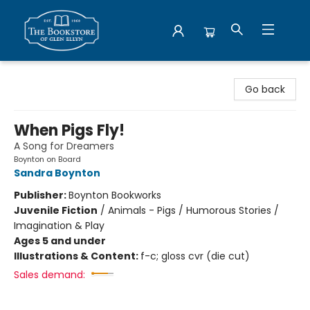
Bookstore of Glen Ellyn
Go back
When Pigs Fly!
A Song for Dreamers
Boynton on Board
Sandra Boynton
Publisher:
Boynton Bookworks
Juvenile Fiction
/
Animals - Pigs / Humorous Stories /
Imagination & Play
Ages 5 and under
Illustrations & Content:
f-c; gloss cvr (die cut)
Sales demand: