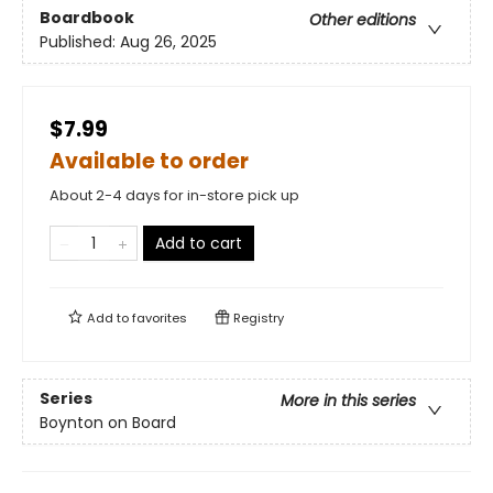
Boardbook
Other editions
Published:
Aug 26, 2025
$7.99
Available to order
About 2-4 days for in-store pick up
Add to cart
Add to
favorites
Registry
Series
More in this series
Boynton on Board