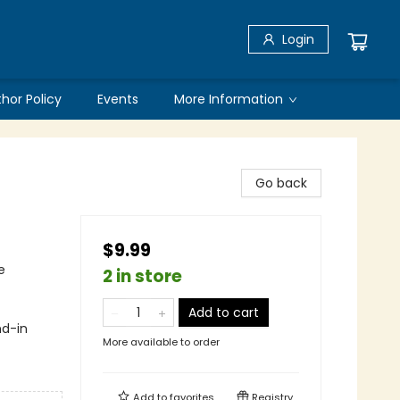
Login
thor Policy
Events
More Information
Go back
$9.99
e
2 in store
Add to cart
nd-in
More available to order
Add to
favorites
Registry