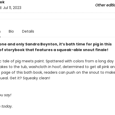
ook
Other editi
d:
Jul 11, 2023
n
Bio
Details
ne and only Sandra Boynton, it’s bath time for pig in this
f storybook that features a squeak-able snout finale!
sic tale of pig meets paint. Spattered with colors from a long day
takes to the tub, washcloth in hoof, determined to get all pink an
t page of this bath book, readers can push on the snout to mak
ueal. Get it? Squeaky clean!
u say!
 today.