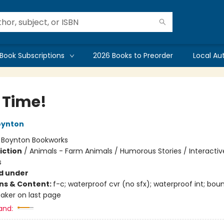
Book Subscriptions
2026 Books to Preorder
Local Au
 Time!
oynton
:
Boynton Bookworks
iction
/
Animals - Farm Animals / Humorous Stories / Interactiv
s
d under
ons & Content:
f-c; waterproof cvr (no sfx); waterproof int; bou
aker on last page
and: