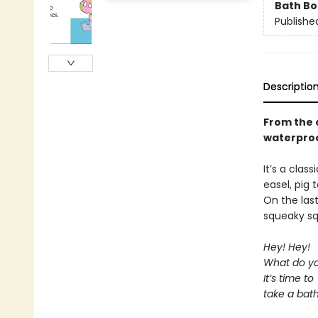
Bath B
Publishe
Descriptio
From the o
waterproo
It’s a clas
easel, pig 
On the las
squeaky sq
Hey! Hey!
What do yo
It’s time to
take a bath