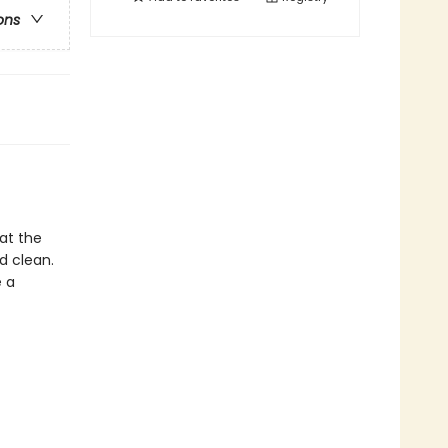
ons
 at the
d clean.
e a