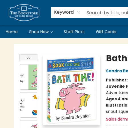
Keyword
Home
Shop Now
Staff Picks
Gift Cards
Bookstore of Glen Ellyn
Bath
Sandra B
Publisher
Juvenile F
Adventure
Ages 4 an
Illustrati
snout sque
Sales dem