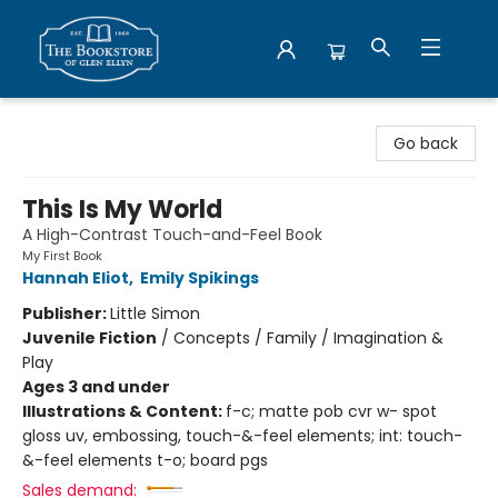
Bookstore of Glen Ellyn
Go back
This Is My World
A High-Contrast Touch-and-Feel Book
My First Book
Hannah Eliot
,
Emily Spikings
Publisher:
Little Simon
Juvenile Fiction
/
Concepts / Family / Imagination &
Play
Ages 3 and under
Illustrations & Content:
f-c; matte pob cvr w- spot
gloss uv, embossing, touch-&-feel elements; int: touch-
&-feel elements t-o; board pgs
Sales demand: