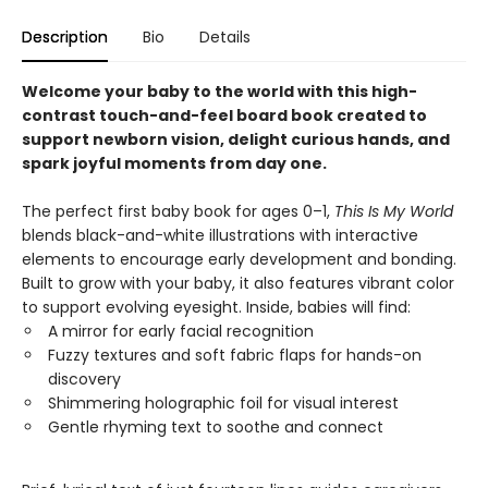
Description
Bio
Details
Welcome your baby to the world with this high-
contrast touch-and-feel board book created to
support newborn vision, delight curious hands, and
spark joyful moments from day one.
The perfect first baby book for ages 0–1,
This Is My World
blends black-and-white illustrations with interactive
elements to encourage early development and bonding.
Built to grow with your baby, it also features vibrant color
to support evolving eyesight. Inside, babies will find:
A mirror for early facial recognition
Fuzzy textures and soft fabric flaps for hands-on
discovery
Shimmering holographic foil for visual interest
Gentle rhyming text to soothe and connect