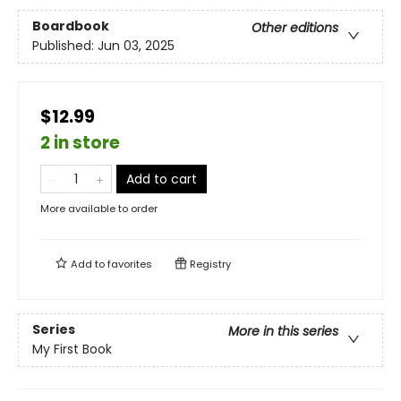
Boardbook
Other editions
Published:
Jun 03, 2025
$12.99
2 in store
Add to cart
More available to order
Add to
favorites
Registry
Series
More in this series
My First Book