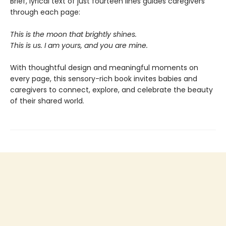
Brief, lyrical text of just fourteen lines guides caregivers
through each page:
This is the moon that brightly shines.
This is us. I am yours, and you are mine.
With thoughtful design and meaningful moments on
every page, this sensory-rich book invites babies and
caregivers to connect, explore, and celebrate the beauty
of their shared world.