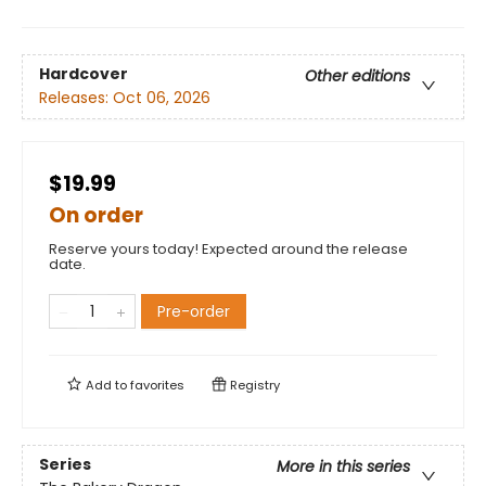
Hardcover
Other editions
Releases:
Oct 06, 2026
$19.99
On order
Reserve yours today! Expected around the release
date.
Pre-order
Add to
favorites
Registry
Series
More in this series