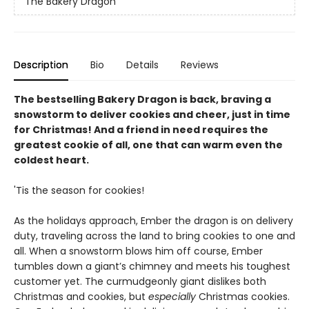
The Bakery Dragon
Description
Bio
Details
Reviews
The bestselling Bakery Dragon is back, braving a
snowstorm to deliver cookies and cheer, just in time
for Christmas! And a friend in need requires the
greatest cookie of all, one that can warm even the
coldest heart.
'Tis the season for cookies!
As the holidays approach, Ember the dragon is on delivery
duty, traveling across the land to bring cookies to one and
all. When a snowstorm blows him off course, Ember
tumbles down a giant’s chimney and meets his toughest
customer yet. The curmudgeonly giant dislikes both
Christmas and cookies, but
especially
Christmas cookies.