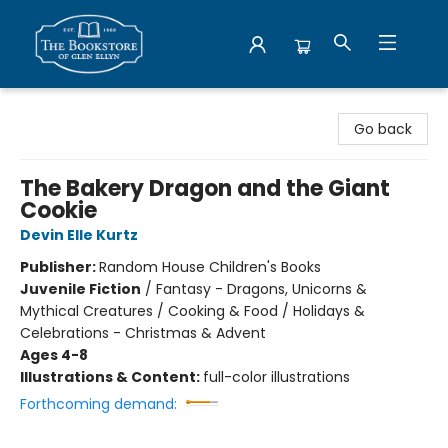
Bookstore of Glen Ellyn
Go back
The Bakery Dragon and the Giant
Cookie
Devin Elle Kurtz
Publisher:
Random House Children's Books
Juvenile Fiction
/
Fantasy - Dragons, Unicorns &
Mythical Creatures / Cooking & Food / Holidays &
Celebrations - Christmas & Advent
Ages 4-8
Illustrations & Content:
full-color illustrations
Forthcoming demand: