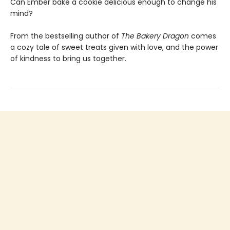
Can Ember bake a cookie delicious enough to change his
mind?
From the bestselling author of
The Bakery Dragon
comes
a cozy tale of sweet treats given with love, and the power
of kindness to bring us together.