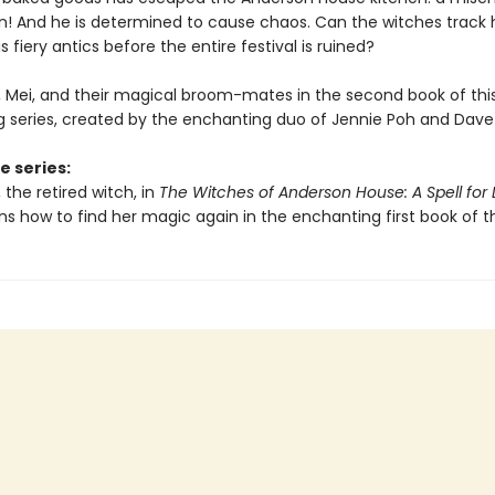
gon! And he is determined to cause chaos. Can the witches track
s fiery antics before the entire festival is ruined?
e, Mei, and their magical broom-mates in the second book of thi
ng series, created by the enchanting duo of Jennie Poh and Dave
e series:
, the retired witch, in
The Witches of Anderson House: A Spell for 
ns how to find her magic again in the enchanting first book of th