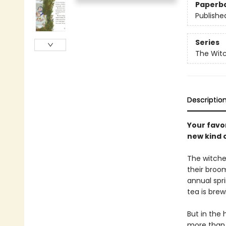
Paperb
Publishe
Series
The Wit
Descriptio
Your favor
new kind 
The witche
their broom
annual spri
tea is brew
But in the
more than 