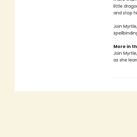
little dra
and stop hi
Join Myrtl
spellbindi
More in th
Join Myrtle
as she lear