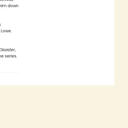
 him down
s
 Lowe.
Disaster
,
e series.