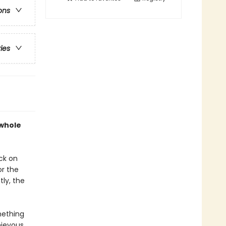
ons
ries
 whole
ck on
or the
tly, the
mething
hievous