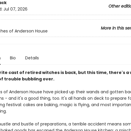
ack
Other editi
d:
Jul 07, 2026
More in this se
ches of Anderson House
n
Bio
Details
ite cast of retired witches is back, but this time, there's a
of trouble bubbling over.
s of Anderson House have picked up their wands and gotten ba
s - and it's a good thing, too. It's all hands on deck to prepare f
ng festival: cakes are baking, magic is flying, and most importan
ing.
 hustle and bustle of preparations, a terrible accident means so
baked goods has escaped the Anderson House kitchen: a misc