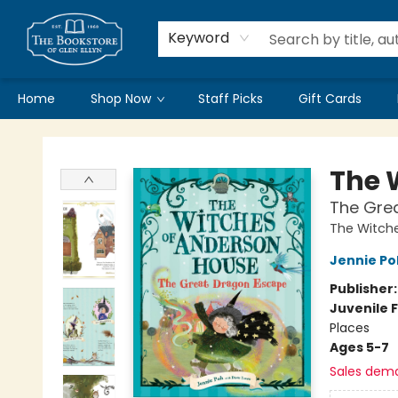
Keyword
Home
Shop Now
Staff Picks
Gift Cards
Bookstore of Glen Ellyn
The 
The Gre
The Witch
Jennie Po
Publisher
Juvenile F
Places
Ages 5-7
Sales dem