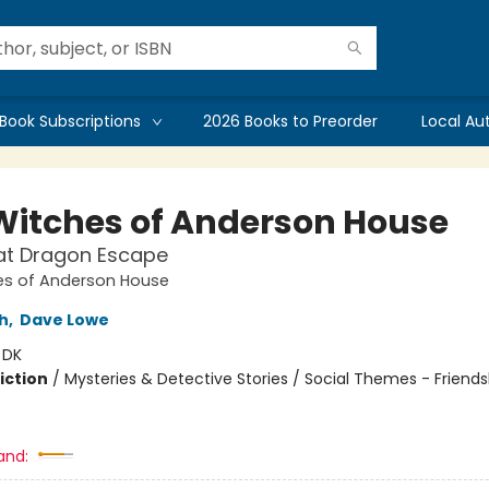
Book Subscriptions
2026 Books to Preorder
Local Au
Witches of Anderson House
at Dragon Escape
es of Anderson House
h
,
Dave Lowe
:
DK
iction
/
Mysteries & Detective Stories / Social Themes - Friends
and: