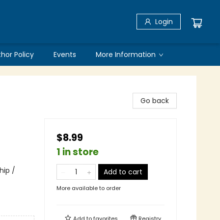
Login
thor Policy
Events
More Information
Go back
$8.99
1 in store
hip /
Add to cart
More available to order
Add to
favorites
Registry