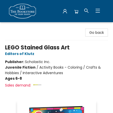
Bookstore of Glen Ellyn
Go back
LEGO Stained Glass Art
Editors of Klutz
Publisher:
Scholastic Inc.
Juvenile Fiction
/
Activity Books - Coloring / Crafts &
Hobbies / Interactive Adventures
Ages 6-8
Sales demand: