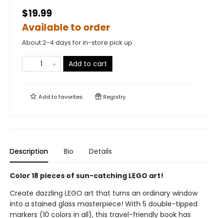
$19.99
Available to order
About 2-4 days for in-store pick up
Add to cart
Add to
favorites
Registry
Description
Bio
Details
Color 18 pieces of sun-catching LEGO art!
Create dazzling LEGO art that turns an ordinary window
into a stained glass masterpiece! With 5 double-tipped
markers (10 colors in all), this travel-friendly book has