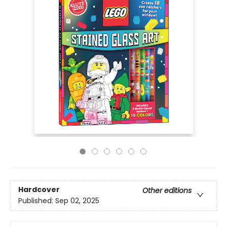
Hardcover
Other editions
Published:
Sep 02, 2025