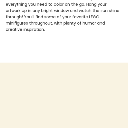
everything you need to color on the go. Hang your
artwork up in any bright window and watch the sun shine
through! You'll find some of your favorite LEGO
minifigures throughout, with plenty of humor and
creative inspiration.