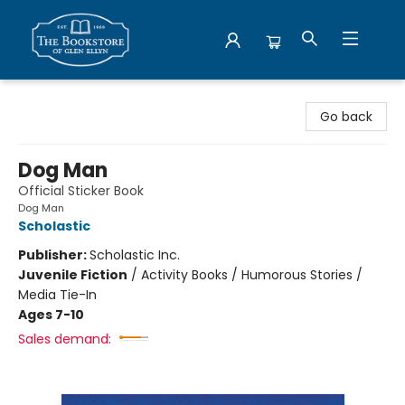
Bookstore of Glen Ellyn
Go back
Dog Man
Official Sticker Book
Dog Man
Scholastic
Publisher:
Scholastic Inc.
Juvenile Fiction
/
Activity Books / Humorous Stories /
Media Tie-In
Ages 7-10
Sales demand: