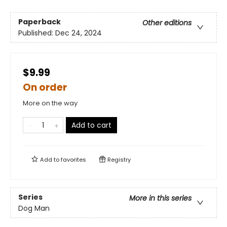
Paperback
Other editions
Published:
Dec 24, 2024
$9.99
On order
More on the way
Add to cart
Add to
favorites
Registry
Series
More in this series
Dog Man