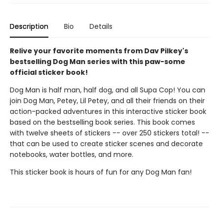
Description
Bio
Details
Relive your favorite moments from Dav Pilkey's
bestselling Dog Man series with this paw-some
official sticker book!
Dog Man is half man, half dog, and all Supa Cop! You can
join Dog Man, Petey, Lil Petey, and all their friends on their
action-packed adventures in this interactive sticker book
based on the bestselling book series. This book comes
with twelve sheets of stickers -- over 250 stickers total! --
that can be used to create sticker scenes and decorate
notebooks, water bottles, and more.
This sticker book is hours of fun for any Dog Man fan!