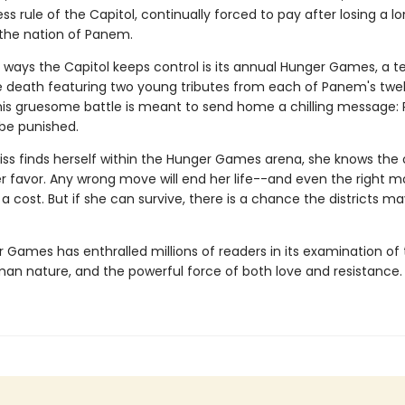
ss rule of the Capitol, continually forced to pay after losing a 
n the nation of Panem.
 ways the Capitol keeps control is its annual Hunger Games, a te
he death featuring two young tributes from each of Panem's twe
 This gruesome battle is meant to send home a chilling message: 
 be punished.
ss finds herself within the Hunger Games arena, she knows the
er favor. Any wrong move will end her life--and even the right 
 cost. But if she can survive, there is a chance the districts ma
 Games has enthralled millions of readers in its examination of 
man nature, and the powerful force of both love and resistance.