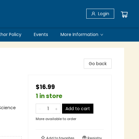
Login
thor Policy
Events
More Information
Go back
$16.99
1 in store
 Science
Add to cart
More available to order
Add to
favorites
Registry