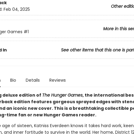
ack
Other editi
d:
Feb 04, 2025
More in this se
ger Games
#1
 In
See other items that this one is par
n
Bio
Details
Reviews
g deluxe edition of
The Hunger Games
, the international bes
rback edition features gorgeous sprayed edges with stenc
d an iconic new cover. This is a breathtaking collectible p
ong-time fan or new Hunger Games reader.
 age of sixteen, Katniss Everdeen knows it takes hard work, keen
, and inner fortitude to survive in the world. Her home, District 12