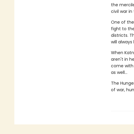
the mercile
civil war i
One of the
fight to t
districts.
will always
When Katni
aren't in h
come with a
as well...
The Hunger
of war, hu