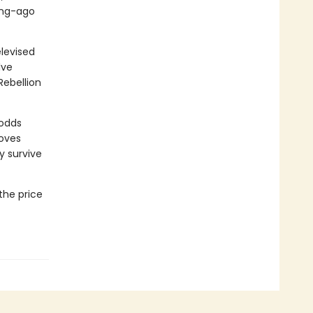
long-ago
levised
lve
Rebellion
 odds
moves
y survive
the price