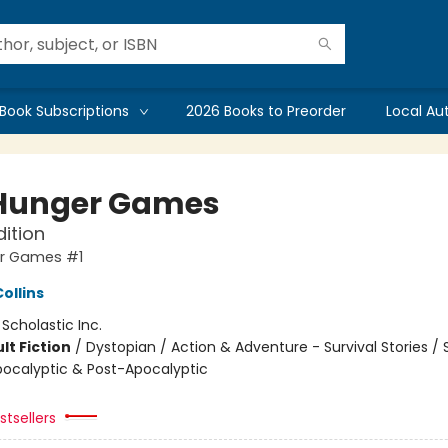
Book Subscriptions
2026 Books to Preorder
Local Au
Hunger Games
dition
r Games #1
ollins
:
Scholastic Inc.
lt Fiction
/
Dystopian / Action & Adventure - Survival Stories /
Apocalyptic & Post-Apocalyptic
tsellers