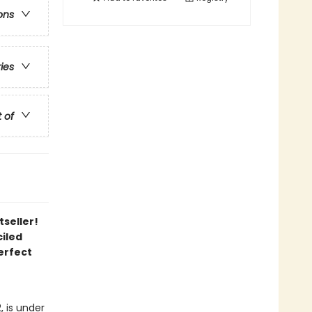
ons
ries
t of
tseller!
iled
erfect
, is under