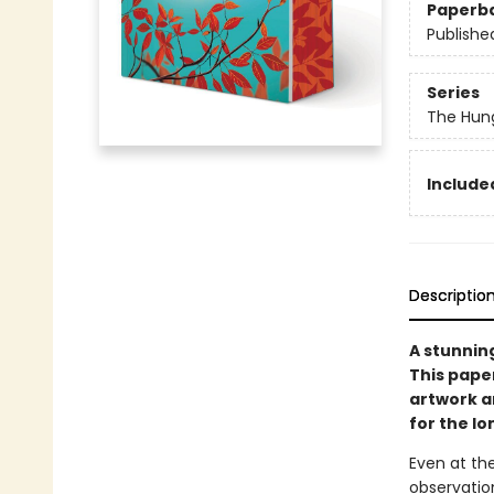
Paperb
Publishe
Series
The Hun
Included
Descriptio
A stunnin
This pape
artwork an
for the l
Even at the
observation