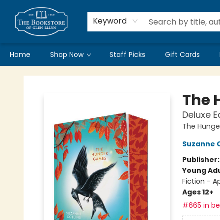
Keyword
Home
Shop Now
Staff Picks
Gift Cards
Bookstore of Glen Ellyn
The 
Deluxe E
The Hunge
Suzanne C
Publisher
Young Adu
Fiction - 
Ages 12+
#665 in bes