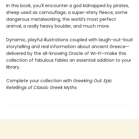
In this book, you’ll encounter a god kidnapped by pirates,
sheep used as camouflage, a super-shiny fleece, some
dangerous metalworking, the world’s most perfect
animal, a really heavy boulder, and much more.
Dynamic, playful illustrations coupled with laugh-out-loud
storytelling and real information about ancient Greece—
delivered by the all-knowing Oracle of Wi-Fi—make this
collection of fabulous fables an essential addition to your
library.
Complete your collection with
Greeking Out: Epic
Retellings of Classic Greek Myths
.