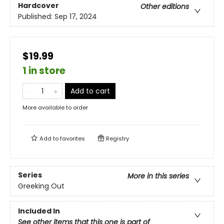
Hardcover
Other editions
Published:
Sep 17, 2024
$19.99
1 in store
Add to cart
More available to order
Add to
favorites
Registry
Series
More in this series
Greeking Out
Included In
See other items that this one is part of