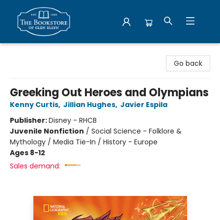
Bookstore of Glen Ellyn
Go back
Greeking Out Heroes and Olympians
Kenny Curtis
,
Jillian Hughes
,
Javier Espila
Publisher:
Disney - RHCB
Juvenile Nonfiction
/
Social Science - Folklore &
Mythology / Media Tie-In / History - Europe
Ages 8-12
Sales demand: