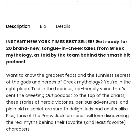
Description
Bio
Details
INSTANT NEW YORK TIMES BEST SELLER! Get ready for
20 brand-new, tongue-in-cheek tales from Greek
mythology, as told by the team behind the smash hit
podcast.
Want to know the greatest feats and the funniest secrets
of the gods and heroes of Greek mythology? You’re in the
right place. Told in the hilarious, kid-friendly voice that’s
sent the
Greeking Out
podcast to the top of the charts,
these stories of heroic victories, perilous adventures, and
plain old mischief are sure to delight kids and adults alike.
Plus, fans of the Percy Jackson series will love discovering
the real myths behind their favorite (and least favorite)
characters.