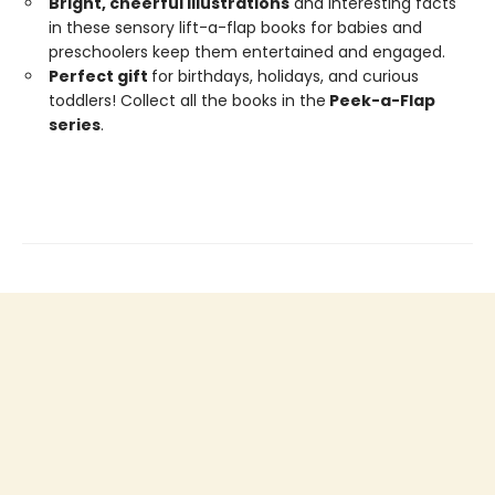
Bright,
cheerful
illustrations
and interesting facts
in these sensory lift-a-flap books for babies and
preschoolers keep them entertained and engaged.
Perfect gift
for birthdays, holidays, and curious
toddlers! Collect all the books in the
Peek-a-Flap
series
.