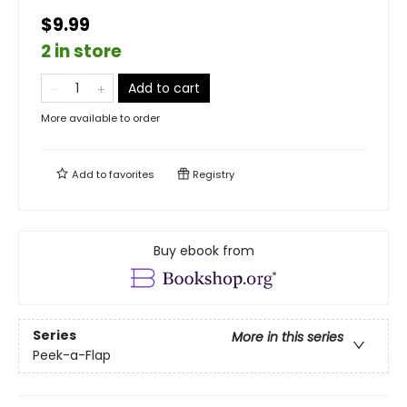
$9.99
2 in store
Add to cart
More available to order
Add to
favorites
Registry
Buy ebook from
Series
More in this series
Peek-a-Flap