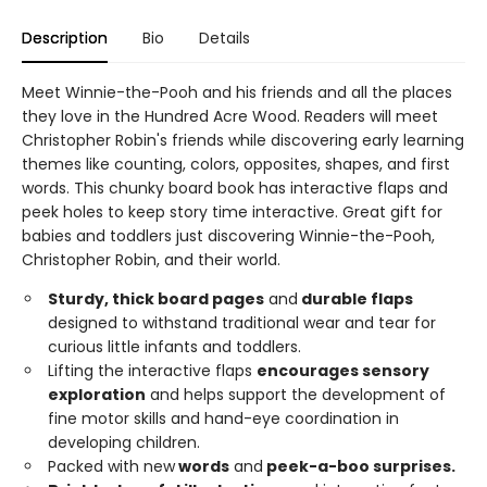
Description
Bio
Details
Meet Winnie-the-Pooh and his friends and all the places
they love in the Hundred Acre Wood. Readers will meet
Christopher Robin's friends while discovering early learning
themes like counting, colors, opposites, shapes, and first
words. This chunky board book has interactive flaps and
peek holes to keep story time interactive. Great gift for
babies and toddlers just discovering Winnie-the-Pooh,
Christopher Robin, and their world.
Sturdy, thick board pages
and
durable
flaps
designed to withstand traditional wear and tear for
curious little infants and toddlers.
Lifting the interactive flaps
encourages sensory
exploration
and helps support the development of
fine motor skills and hand-eye coordination in
developing children.
Packed with new
words
and
peek-a-boo
surprises.