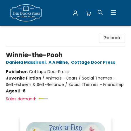
Bookstore of Glen Ellyn
Go back
Winnie-the-Pooh
Daniela Massironi
,
A A Milne
,
Cottage Door Press
Publisher:
Cottage Door Press
Juvenile Fiction
/
Animals - Bears / Social Themes -
Self-Esteem & Self-Reliance / Social Themes - Friendship
Ages 2-6
Sales demand: