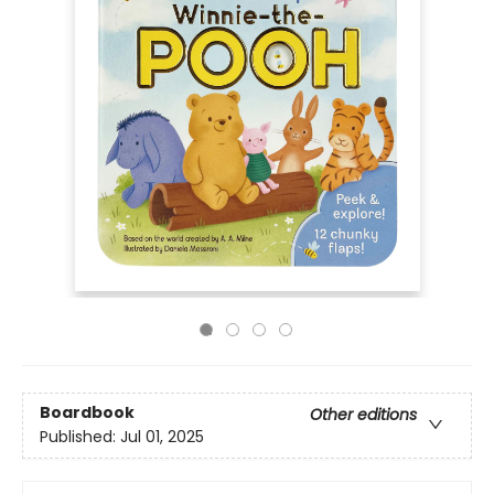
Boardbook
Other editions
Published:
Jul 01, 2025