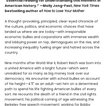
"Essential reading for understanding this moment in
American history.” —Molly Jong-Fast,
New York Times
bestselling author of
How to Lose Your Mother
A thought-provoking, principled, clear-eyed chronicle of
the culture, politics, and economic choices that have
landed us where we are today—with irresponsible
economic bullies and corporations with immense wealth
and lobbying power on top, demagogues on the rise, and
increasing inequality fueling anger and hatred across the
country.
Nine months after World War II, Robert Reich was born into
a united America with a bright future—which went
unrealized for so many as big money took over our
democracy. His encounter with school bullies on account
of his height—4'11" as an adult—set him on a determined
path to spend his life fighting American bullies of every
sort. He recounts the death of a friend in the civil rights
movement; his political coming of age witnessing the
Berkeley free speech movement; working for Bobby