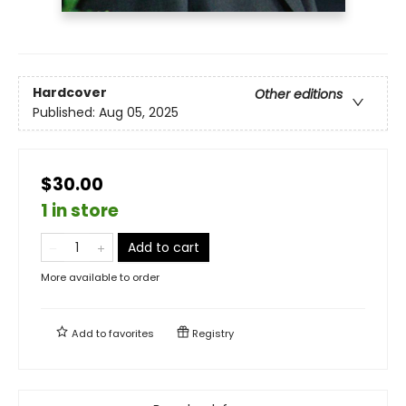
Hardcover
Other editions
Published:
Aug 05, 2025
$30.00
1 in store
Add to cart
More available to order
Add to
favorites
Registry