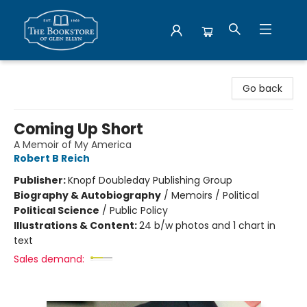
Bookstore of Glen Ellyn
Go back
Coming Up Short
A Memoir of My America
Robert B Reich
Publisher:
Knopf Doubleday Publishing Group
Biography & Autobiography
/
Memoirs / Political
Political Science
/
Public Policy
Illustrations & Content:
24 b/w photos and 1 chart in
text
Sales demand: