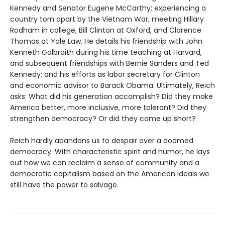
Kennedy and Senator Eugene McCarthy; experiencing a
country torn apart by the Vietnam War; meeting Hillary
Rodham in college, Bill Clinton at Oxford, and Clarence
Thomas at Yale Law. He details his friendship with John
Kenneth Galbraith during his time teaching at Harvard,
and subsequent friendships with Bernie Sanders and Ted
Kennedy; and his efforts as labor secretary for Clinton
and economic advisor to Barack Obama. Ultimately, Reich
asks: What did his generation accomplish? Did they make
America better, more inclusive, more tolerant? Did they
strengthen democracy? Or did they come up short?
Reich hardly abandons us to despair over a doomed
democracy. With characteristic spirit and humor, he lays
out how we can reclaim a sense of community and a
democratic capitalism based on the American ideals we
still have the power to salvage.