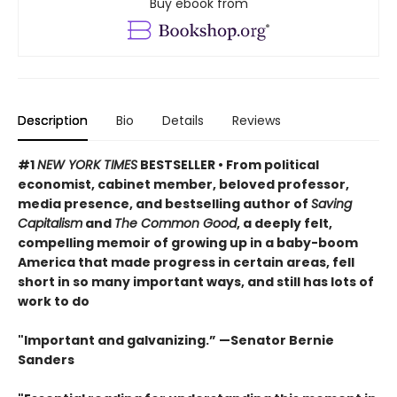
Buy ebook from
Description
Bio
Details
Reviews
#1
NEW YORK TIMES
BESTSELLER • From political
economist, cabinet member, beloved professor,
media presence, and bestselling author of
Saving
Capitalism
and
The Common Good
, a deeply felt,
compelling memoir of growing up in a baby-boom
America that made progress in certain areas, fell
short in so many important ways, and still has lots of
work to do
"Important and galvanizing.” —Senator Bernie
Sanders