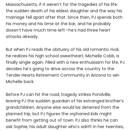
Massachusetts, if it weren’t for the tragedies of his life:
the sudden death of his eldest daughter and the way his
marriage fell apart after that. Since then, PJ spends both
his money and his time at the bar, and he probably
doesn’t have much time left—he’s had three heart
attacks already.
But when PJ reads the obituary of his old romantic rival,
he realizes his high school sweetheart, Michelle Cobb, is
finally single again. Filled with a new enthusiasm for life, PJ
decides he’s going to drive across the country to the
Tender Hearts Retirement Community in Arizona to win
Michelle back.
Before PJ can hit the road, tragedy strikes Pondville,
leaving PJ the sudden guardian of his estranged brother’s
grandchildren. Anyone else would be deterred from the
planned trip, but PJ figures the orphaned kids might
benefit from getting out of town. PJ also thinks he can
ask Sophie, his adult daughter who’s adrift in her twenties,