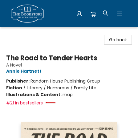
Bookstore of Glen Ellyn
Go back
The Road to Tender Hearts
A Novel
Annie Hartnett
Publisher:
Random House Publishing Group
Fiction
/
Literary / Humorous / Family Life
Illustrations & Content:
map
#21 in bestsellers