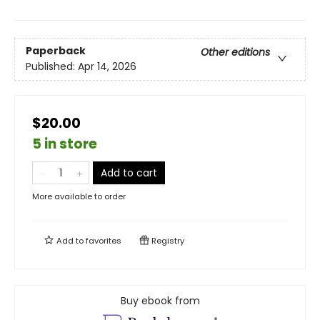
Paperback
Other editions
Published:
Apr 14, 2026
$20.00
5 in store
Add to cart
More available to order
Add to
favorites
Registry
Buy ebook from