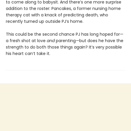
to come along to babysit. And there’s one more surprise
addition to the roster: Pancakes, a former nursing home
therapy cat with a knack of predicting death, who
recently turned up outside PJ’s home.
This could be the second chance PJ has long hoped for—
a fresh shot at love
and
parenting—but does he have the
strength to do both those things again? It’s very possible
his heart can’t take it.