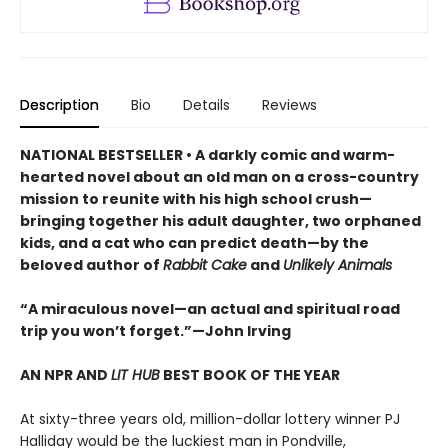
Description
Bio
Details
Reviews
NATIONAL BESTSELLER • A darkly comic and warm-
hearted novel about an old man on a cross-country
mission to reunite with his high school crush—
bringing together his adult daughter, two orphaned
kids, and a cat who can predict death—by the
beloved author of
Rabbit Cake
and
Unlikely Animals
“A miraculous novel—an actual and spiritual road
trip you won’t forget.”—John Irving
AN NPR AND
LIT HUB
BEST BOOK OF THE YEAR
At sixty-three years old, million-dollar lottery winner PJ
Halliday would be the luckiest man in Pondville,