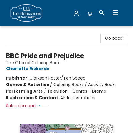
Bookstore of Glen Ellyn
Go back
BBC Pride and Prejudice
The Official Coloring Book
Charlotte Rickards
Publisher:
Clarkson Potter/Ten Speed
Games & Activities
/
Coloring Books / Activity Books
Performing Arts
/
Television - Genres - Drama
Illustrations & Content:
45 1c illustrations
Sales demand: