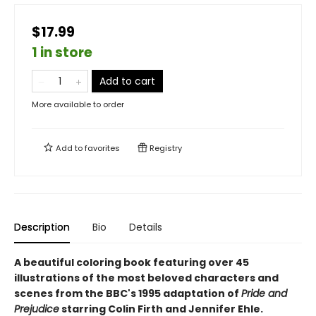
$17.99
1 in store
Add to cart
More available to order
Add to
favorites
Registry
Description
Bio
Details
A beautiful coloring book featuring over 45
illustrations of the most beloved characters and
scenes from the BBC's 1995 adaptation of
Pride and
Prejudice
starring Colin Firth and Jennifer Ehle.