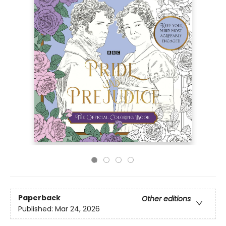
Paperback
Other editions
Published:
Mar 24, 2026