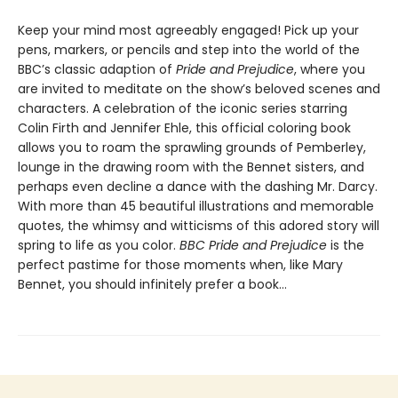
Keep your mind most agreeably engaged! Pick up your
pens, markers, or pencils and step into the world of the
BBC’s classic adaption of
Pride and Prejudice
, where you
are invited to meditate on the show’s beloved scenes and
characters. A celebration of the iconic series starring
Colin Firth and Jennifer Ehle, this official coloring book
allows you to roam the sprawling grounds of Pemberley,
lounge in the drawing room with the Bennet sisters, and
perhaps even decline a dance with the dashing Mr. Darcy.
With more than 45 beautiful illustrations and memorable
quotes, the whimsy and witticisms of this adored story will
spring to life as you color.
BBC Pride and Prejudice
is the
perfect pastime for those moments when, like Mary
Bennet, you should infinitely prefer a book…