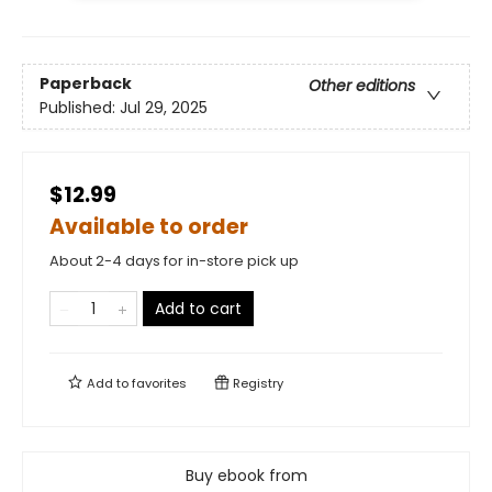
Paperback
Other editions
Published:
Jul 29, 2025
$12.99
Available to order
About 2-4 days for in-store pick up
Add to cart
Add to
favorites
Registry
Buy ebook from