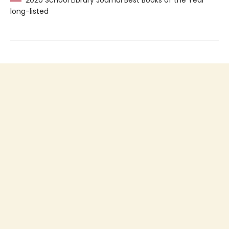
2020 School Library Journal Best Books of the Year
long-listed