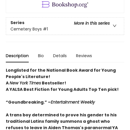
Series
More in this series
Cemetery Boys
#1
Description
Bio
Details
Reviews
Longlisted for the National Book Award for Young
People's Literature!
A
New York Times
Bestseller!
A YALSA Best Fiction for Young Adults Top Ten pick!
“Goundbreaking.” –
Entertainment Weekly
A trans boy determined to prove his gender to his
traditional Latinx family summons a ghost who
refuses to leave in Aiden Thomas's paranormal YA