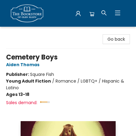
Bookstore of Glen Ellyn
Go back
Cemetery Boys
Aiden Thomas
Publisher:
Square Fish
Young Adult Fiction
/
Romance / LGBTQ+ / Hispanic &
Latino
Ages 13-18
Sales demand: