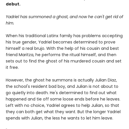
debut.
Yadriel has summoned a ghost, and now he can't get rid of
him.
When his traditional Latinx family has problems accepting
his true gender, Yadriel becomes determined to prove
himself a real brujo. With the help of his cousin and best
friend Maritza, he performs the ritual himself, and then
sets out to find the ghost of his murdered cousin and set
it free.
However, the ghost he summons is actually Julian Diaz,
the school's resident bad boy, and Julian is not about to
go quietly into death. He's determined to find out what
happened and tie off some loose ends before he leaves.
Left with no choice, Yadriel agrees to help Julian, so that
they can both get what they want. But the longer Yadriel
spends with Julian, the less he wants to let him leave.