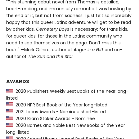
"This stunning debut novel from Thomas is detailed,
heart-rending, and immensely romantic. I was bawling by
the end of it, but not from sadness: I just felt so incredibly
happy that this queer Latinx adventure will get to be read
by other kids.
Cemetery Boys
is necessary: for trans kids,
for queer kids, for those in the Latinx community who
need to see themselves on the page. Don’t miss this
book." —Mark Oshiro, author of
Anger is a Gift
and co-
author of
The Sun and the Star
AWARDS
2020 Publishers Weekly Best Books of the Year long-
listed
2020 NPR Best Book of the Year long-listed
2021 Locus Awards - Nominee short-listed
2020 Bram Stoker Awards - Nominee
2020 Barnes and Noble Best New Books of the Year
long-listed