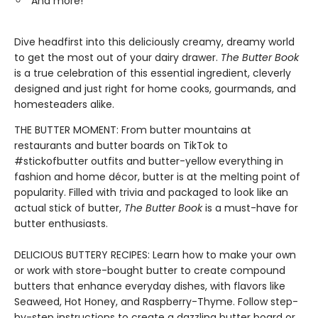
And more!
Dive headfirst into this deliciously creamy, dreamy world
to get the most out of your dairy drawer.
The Butter Book
is a true celebration of this essential ingredient, cleverly
designed and just right for home cooks, gourmands, and
homesteaders alike.
THE BUTTER MOMENT: From butter mountains at
restaurants and butter boards on TikTok to
#stickofbutter outfits and butter-yellow everything in
fashion and home décor, butter is at the melting point of
popularity. Filled with trivia and packaged to look like an
actual stick of butter,
The Butter Book
is a must-have for
butter enthusiasts.
DELICIOUS BUTTERY RECIPES: Learn how to make your own
or work with store-bought butter to create compound
butters that enhance everyday dishes, with flavors like
Seaweed, Hot Honey, and Raspberry-Thyme. Follow step-
by-step instructions to create a dazzling butter board or