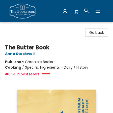
Bookstore of Glen Ellyn
Go back
The Butter Book
Anna Stockwell
Publisher:
Chronicle Books
Cooking
/
Specific Ingredients - Dairy / History
#844 in bestsellers