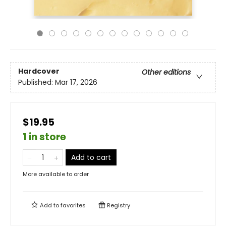
Hardcover
Other editions
Published:
Mar 17, 2026
$19.95
1 in store
Add to cart
More available to order
Add to
favorites
Registry