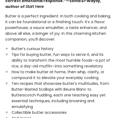
correct emotional response.”—Sohla El-Waylly,
author of
Start Here
Butter is a perfect ingredient. In both cooking and baking,
it can be foundational or a finishing touch. It’s a flavor
powerhouse, a sauce emulsifier, a taste enhancer, and
above all else, a bringer of joy. In this charming kitchen
companion, you’ll discover:
Butter’s curious history
Tips for buying butter, fun ways to serve it, and its
ability to transform the most humble foods—a pot of
rice, a day-old muffin—into something revelatory
How to make butter at home, then whip, clarify, or
compound it to elevate your everyday cooking
Ten recipes that showcase butter’s multitudes, from
Butter-Basted Scallops with Beurre Blanc to
Butterscotch Pudding, each one teaching easy yet
essential techniques, including browning and
emulsifying
Collectible butter accessories