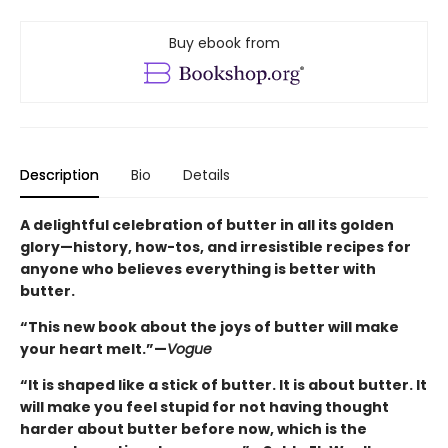
Buy ebook from
Description
Bio
Details
A delightful celebration of butter in all its golden
glory—history, how-tos, and irresistible recipes for
anyone who believes everything is better with
butter.
“This new book about the joys of butter will make
your heart melt.”—
Vogue
“It is shaped like a stick of butter. It is about butter. It
will make you feel stupid for not having thought
harder about butter before now, which is the