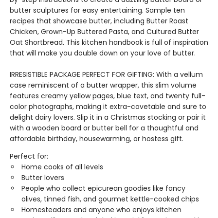
butter sculptures for easy entertaining. Sample ten
recipes that showcase butter, including Butter Roast
Chicken, Grown-Up Buttered Pasta, and Cultured Butter
Oat Shortbread. This kitchen handbook is full of inspiration
that will make you double down on your love of butter.
IRRESISTIBLE PACKAGE PERFECT FOR GIFTING: With a vellum
case reminiscent of a butter wrapper, this slim volume
features creamy yellow pages, blue text, and twenty full-
color photographs, making it extra-covetable and sure to
delight dairy lovers. Slip it in a Christmas stocking or pair it
with a wooden board or butter bell for a thoughtful and
affordable birthday, housewarming, or hostess gift.
Perfect for:
Home cooks of all levels
Butter lovers
People who collect epicurean goodies like fancy
olives, tinned fish, and gourmet kettle-cooked chips
Homesteaders and anyone who enjoys kitchen