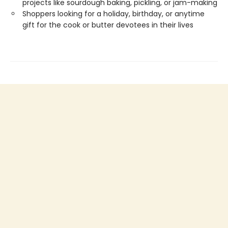
projects like sourdough baking, pickling, or jam-making
Shoppers looking for a holiday, birthday, or anytime
gift for the cook or butter devotees in their lives