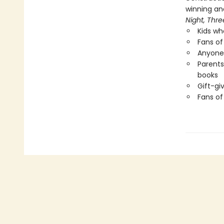
winning and
Night,
Thre
Kids wh
Fans of 
Anyone 
Parents
books
Gift-gi
Fans o