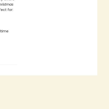
hristmas
fect for:
dtime