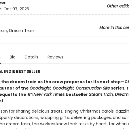
ver
Other editi
d:
Oct 07, 2025
More in this se
ain, Dream Train
n
Bio
Details
Reviews
L INDIE BESTSELLER
d the dream train as the crew prepares for its next stop—C
author of the
Goodnight, Goodnight, Construction Site
series, 
equel to the #1
New York Times
bestseller
Steam Train, Dream
st.
ason for sharing delicious treats, singing Christmas carols, dazzli
sparkly decorations, wrapping gifts, delivering packages, and s
he dream train, the workers know their tasks by heart, for when