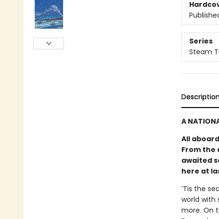
Hardco
Publishe
Series
Steam Tr
Descriptio
A NATIONA
All aboar
From the 
awaited s
here at la
’Tis the se
world with 
more. On t