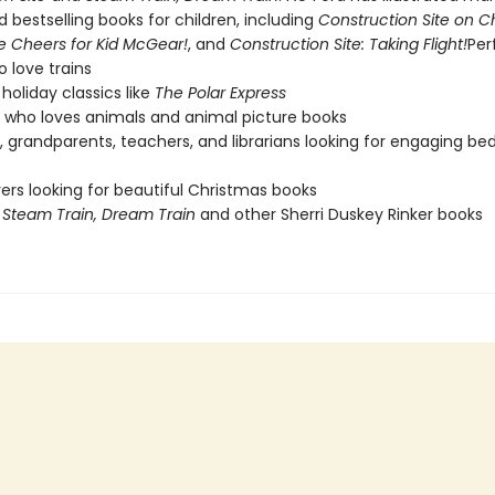
 bestselling books for children, including
Construction Site on C
e Cheers for Kid McGear!
, and
Construction Site: Taking Flight!
Per
o love trains
holiday classics like
The Polar Express
who loves animals and animal picture books
, grandparents, teachers, and librarians looking for engaging be
vers looking for beautiful Christmas books
f
Steam Train, Dream Train
and other Sherri Duskey Rinker books