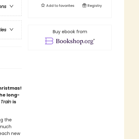
Add to
favorites
Registry
ons
ries
Buy ebook from
hristmas!
the long-
 Train
is
ng the
o much
 each new