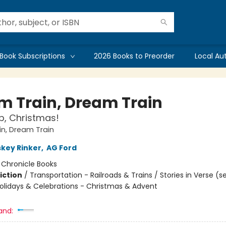
Book Subscriptions
2026 Books to Preorder
Local Au
m Train, Dream Train
p, Christmas!
n, Dream Train
skey Rinker
,
AG Ford
:
Chronicle Books
iction
/
Transportation - Railroads & Trains / Stories in Verse (s
Holidays & Celebrations - Christmas & Advent
and: