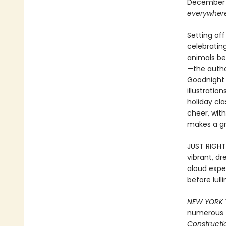
December s
everywher
Setting of
celebrating
animals be
—the autho
Goodnight 
illustrati
holiday cl
cheer, wit
makes a gre
JUST RIGHT
vibrant, d
aloud exper
before lul
NEW YORK 
numerous
Constructio