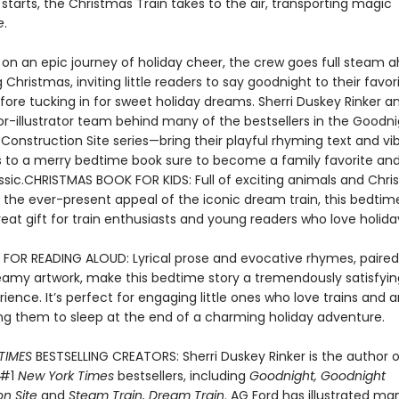
tarts, the Christmas Train takes to the air, transporting magic
e
.
f on an epic journey of holiday cheer, the crew goes full steam 
 Christmas, inviting little readers to say goodnight to their favor
fore tucking in for sweet holiday dreams. Sherri Duskey Rinker a
r-illustrator team behind many of the bestsellers in the Goodni
Construction Site series—bring their playful rhyming text and vi
ons to a merry bedtime book sure to become a family favorite an
assic.CHRISTMAS BOOK FOR KIDS: Full of exciting animals and Chr
h the ever-present appeal of the iconic dream train, this bedti
at gift for train enthusiasts and young readers who love holiday
 FOR READING ALOUD: Lyrical prose and evocative rhymes, paired
reamy artwork, make this bedtime story a tremendously satisfyi
ience. It’s perfect for engaging little ones who love trains and 
ling them to sleep at the end of a charming holiday adventure.
TIMES
BESTSELLING CREATORS: Sherri Duskey Rinker is the author o
 #1
New York Times
bestsellers, including
Goodnight, Goodnight
n Site
and
Steam Train, Dream Train
. AG Ford has illustrated m