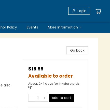
Login
thor Policy
Events
More Information
Go back
$18.99
Available to order
About 2-4 days for in-store pick
ee also
up
Add to cart