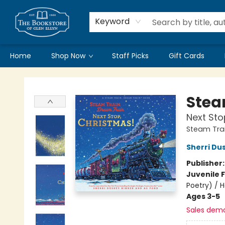
Keyword
Home
Shop Now
Staff Picks
Gift Cards
Bookstore of Glen Ellyn
Stea
Next Sto
Steam Trai
Sherri Du
Publisher
Juvenile F
Poetry) / 
Ages 3-5
Sales dem