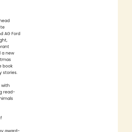
ahead
ite
nd AG Ford
ght,
brant
d a new
istmas
me book
 stories.
 with
ng read-
animals
f
any award-