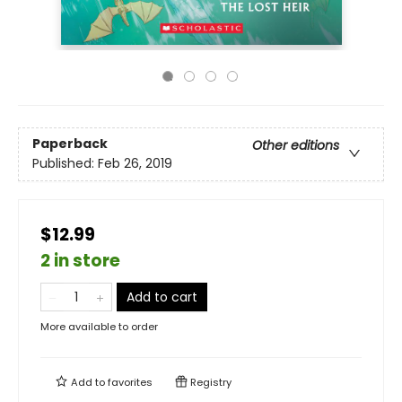
Paperback
Other editions
Published:
Feb 26, 2019
$12.99
2 in store
Add to cart
More available to order
Add to
favorites
Registry