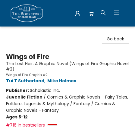
Bookstore of Glen Ellyn
Go back
Wings of Fire
The Lost Heir: A Graphic Novel (Wings of Fire Graphic Novel
#2)
Wings of Fire Graphix #2
Tui T Sutherland
,
Mike Holmes
Publisher:
Scholastic Inc.
Juvenile Fiction
/
Comics & Graphic Novels - Fairy Tales,
Folklore, Legends & Mythology / Fantasy / Comics &
Graphic Novels - Fantasy
Ages 8-12
#716 in bestsellers