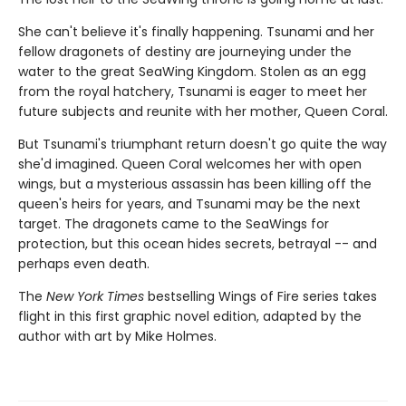
She can't believe it's finally happening. Tsunami and her
fellow dragonets of destiny are journeying under the
water to the great SeaWing Kingdom. Stolen as an egg
from the royal hatchery, Tsunami is eager to meet her
future subjects and reunite with her mother, Queen Coral.
But Tsunami's triumphant return doesn't go quite the way
she'd imagined. Queen Coral welcomes her with open
wings, but a mysterious assassin has been killing off the
queen's heirs for years, and Tsunami may be the next
target. The dragonets came to the SeaWings for
protection, but this ocean hides secrets, betrayal -- and
perhaps even death.
The
New York Times
bestselling Wings of Fire series takes
flight in this first graphic novel edition, adapted by the
author with art by Mike Holmes.