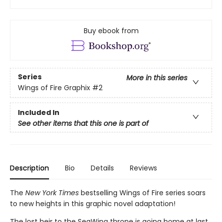
Buy ebook from
Series
More in this series
Wings of Fire Graphix
#2
Included In
See other items that this one is part of
Description
Bio
Details
Reviews
The
New York Times
bestselling Wings of Fire series soars
to new heights in this graphic novel adaptation!
The lost heir to the SeaWing throne is going home at last.