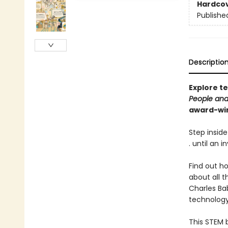
Hardco
Publishe
Descriptio
Explore t
People and
award-win
Step inside
. until an i
Find out h
about all 
Charles Ba
technology
This STEM 