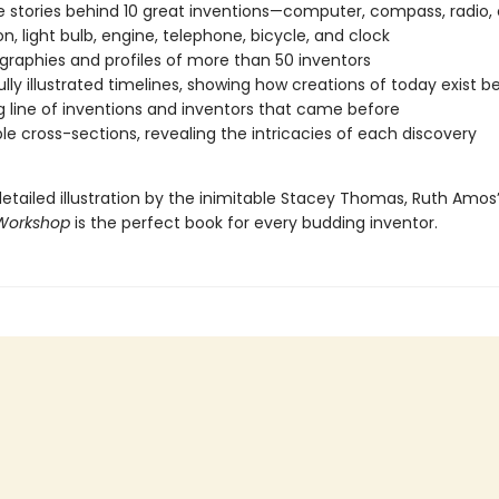
fe stories behind 10 great inventions—computer, compass, radio,
on, light bulb, engine, telephone, bicycle, and clock
ographies and profiles of more than 50 inventors
ully illustrated timelines, showing how creations of today exist 
g line of inventions and inventors that came before
ble cross-sections, revealing the intricacies of each discovery
detailed illustration by the inimitable Stacey Thomas, Ruth Amos
 Workshop
is the perfect book for every budding inventor.