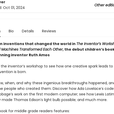
ver
Other editi
d:
Oct 01, 2024
n
Bio
Details
Reviews
en inventions that changed the world in
The Inventor’s Works
 Machines Transformed Each Other
, the debut children’s boo
ning inventor Ruth Amos
 the inventor’s workshop to see how one creative spark leads to 
nvention is born.
ow, when, and why these ingenious breakthroughs happened, an
the people who created them. Discover how Ada Lovelace’s code 
bbage’s work on the first modern computer; see how Lewis Latim
 made Thomas Edison’s light bulb possible; and much more.
book for middle grade readers features: