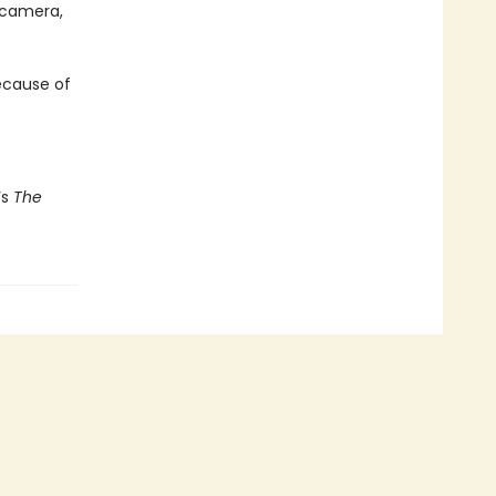
 camera,
because of
’s
The