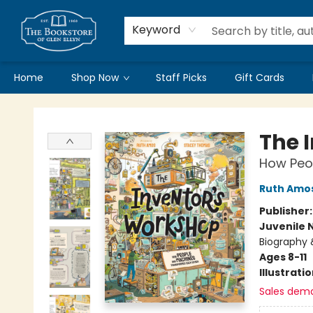
Keyword
Home
Shop Now
Staff Picks
Gift Cards
Bookstore of Glen Ellyn
The 
How Peo
Ruth Amo
Publisher
Juvenile 
Biography 
Ages 8-11
Illustrati
Sales dem