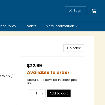
Login
thor Policy
Events
More Information
Go back
$22.99
Available to order
s Work /
About 10-14 days for in-store pick
up
Add to cart