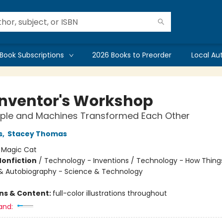
Book Subscriptions
2026 Books to Preorder
Local Au
Inventor's Workshop
ple and Machines Transformed Each Other
s
,
Stacey Thomas
:
Magic Cat
Nonfiction
/
Technology - Inventions / Technology - How Thing
& Autobiography - Science & Technology
ons & Content:
full-color illustrations throughout
and: