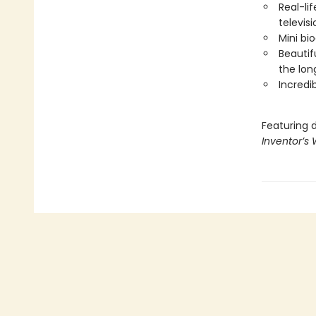
Real-li
televisi
Mini bi
Beautif
the lon
Incredi
Featuring 
Inventor’s