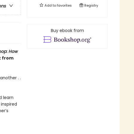
Add to
favorites
Registry
ons
Buy ebook from
hop: How
k from
another . .
d learn
inspired
er’s