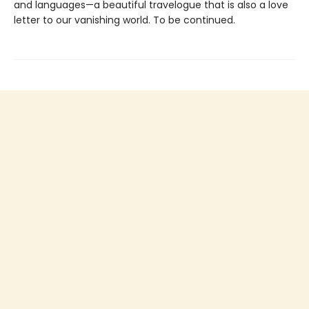
and languages—a beautiful travelogue that is also a love
letter to our vanishing world. To be continued.