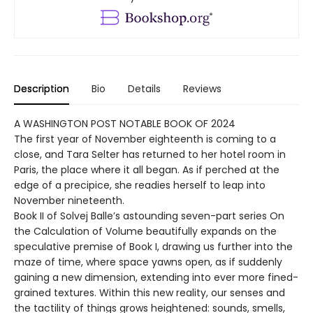
Description
Bio
Details
Reviews
A WASHINGTON POST NOTABLE BOOK OF 2024
The first year of November eighteenth is coming to a
close, and Tara Selter has returned to her hotel room in
Paris, the place where it all began. As if perched at the
edge of a precipice, she readies herself to leap into
November nineteenth.
Book II of Solvej Balle’s astounding seven-part series On
the Calculation of Volume beautifully expands on the
speculative premise of Book I, drawing us further into the
maze of time, where space yawns open, as if suddenly
gaining a new dimension, extending into ever more fined-
grained textures. Within this new reality, our senses and
the tactility of things grows heightened: sounds, smells,