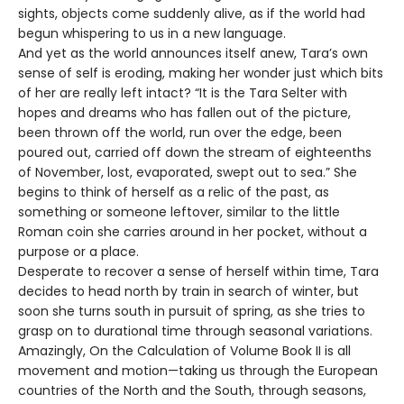
sights, objects come suddenly alive, as if the world had
begun whispering to us in a new language.
And yet as the world announces itself anew, Tara’s own
sense of self is eroding, making her wonder just which bits
of her are really left intact? “It is the Tara Selter with
hopes and dreams who has fallen out of the picture,
been thrown off the world, run over the edge, been
poured out, carried off down the stream of eighteenths
of November, lost, evaporated, swept out to sea.” She
begins to think of herself as a relic of the past, as
something or someone leftover, similar to the little
Roman coin she carries around in her pocket, without a
purpose or a place.
Desperate to recover a sense of herself within time, Tara
decides to head north by train in search of winter, but
soon she turns south in pursuit of spring, as she tries to
grasp on to durational time through seasonal variations.
Amazingly, On the Calculation of Volume Book II is all
movement and motion—taking us through the European
countries of the North and the South, through seasons,