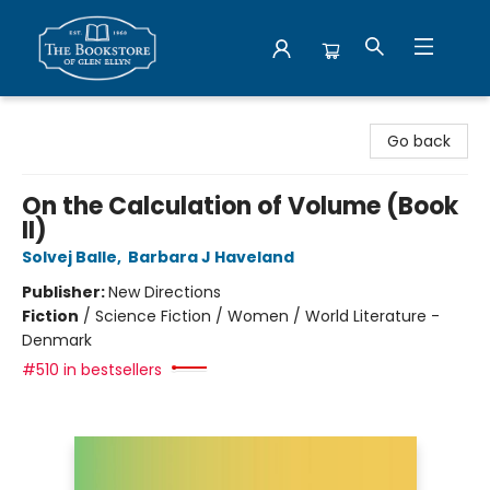
Bookstore of Glen Ellyn
Go back
On the Calculation of Volume (Book
II)
Solvej Balle
,
Barbara J Haveland
Publisher:
New Directions
Fiction
/
Science Fiction / Women / World Literature -
Denmark
#510 in bestsellers