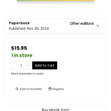
Paperback
Other editions
Published:
Nov 26, 2024
$15.95
1 in store
Add to cart
More available to order
Add to
favorites
Registry
Buy ebook from