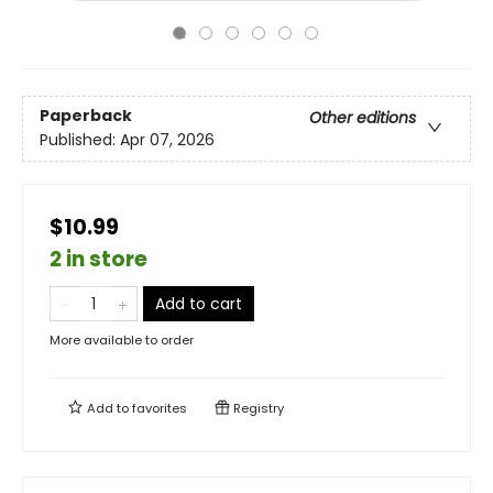
Paperback
Other editions
Published:
Apr 07, 2026
$10.99
2 in store
Add to cart
More available to order
Add to
favorites
Registry