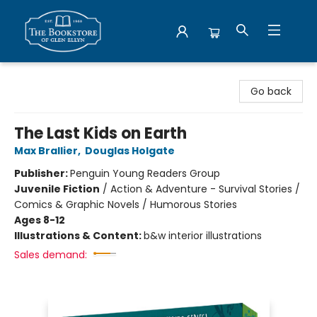
Bookstore of Glen Ellyn
Go back
The Last Kids on Earth
Max Brallier
,
Douglas Holgate
Publisher:
Penguin Young Readers Group
Juvenile Fiction
/
Action & Adventure - Survival Stories /
Comics & Graphic Novels / Humorous Stories
Ages 8-12
Illustrations & Content:
b&w interior illustrations
Sales demand: