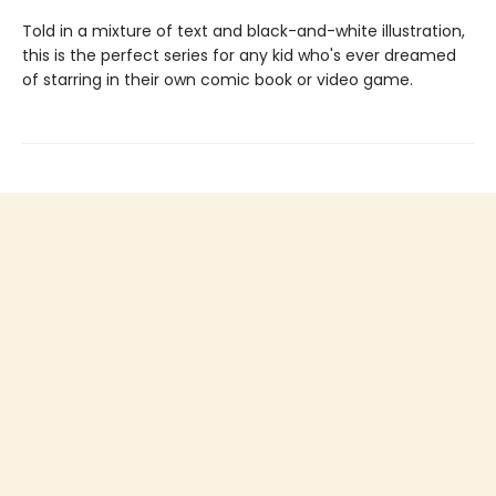
Told in a mixture of text and black-and-white illustration,
this is the perfect series for any kid who's ever dreamed
of starring in their own comic book or video game.