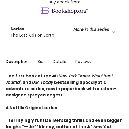
Buy ebook from
Series
More in this series
The Last Kids on Earth
Description
Bio
Details
Reviews
The first book of the #1
New York Times
,
Wall Street
Journal
, and
USA Today
bestselling apocalyptic
adventure series, now in paperback with custom-
designed sprayed edges!
A Netflix Original series!
"Terrifyingly fun! Delivers big thrills and even bigger
laughs."--Jeff Kinney, author of the #1
New York