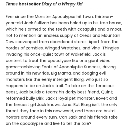
Times
bestseller
Diary of a Wimpy Kid
Ever since the Monster Apocalypse hit town, thirteen-
year-old Jack Sullivan has been holed up in his tree house,
which he’s armed to the teeth with catapults and a moat,
not to mention an endless supply of Oreos and Mountain
Dew scavenged from abandoned stores. Apart from the
hordes of zombies, Winged Wretches, and Vine-Thingies
invading his once-quiet town of Wakefield, Jack is
content to treat the apocalypse like one giant video
game—achieving Feats of Apocalyptic Success, driving
around in his new ride, Big Mama, and dodging evil
monsters like the eerily intelligent Blarg, who just so
happens to be on Jack’s trail. To take on this ferocious
beast, Jack builds a team: his dorky best friend, Quint;
reformed bully Dirk; Jack’s loyal pet monster, Rover; and
the fiercest girl Jack knows, June. But Blarg isn’t the only
threat they face in this new world, and there are brutal
horrors around every turn. Can Jack and his friends take
on the apocalypse and live to tell the tale?