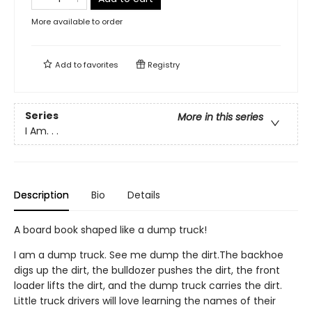
More available to order
Add to
favorites
Registry
Series
More in this series
I Am. . .
Description
Bio
Details
A board book shaped like a dump truck!
I am a dump truck. See me dump the dirt.The backhoe
digs up the dirt, the bulldozer pushes the dirt, the front
loader lifts the dirt, and the dump truck carries the dirt.
Little truck drivers will love learning the names of their