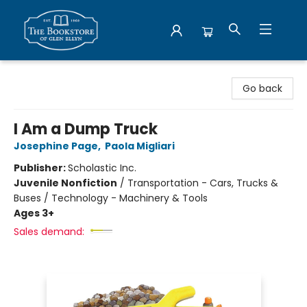
Bookstore of Glen Ellyn
Go back
I Am a Dump Truck
Josephine Page
,
Paola Migliari
Publisher:
Scholastic Inc.
Juvenile Nonfiction
/
Transportation - Cars, Trucks &
Buses / Technology - Machinery & Tools
Ages 3+
Sales demand: