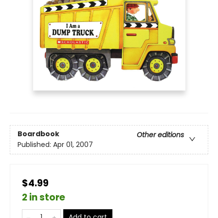
Boardbook
Other editions
Published:
Apr 01, 2007
$4.99
2 in store
Add to cart