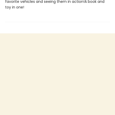
favorite vehicles and seeing them in action!A book and
toy in one!