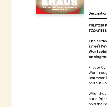
Descriptio
PULITZER 
TODAY
BES
The critic
Times
)
Wha
War I sold
ending th
Private Cy
War through
test when 
perilous N
What they 
but a falle
hold the ke