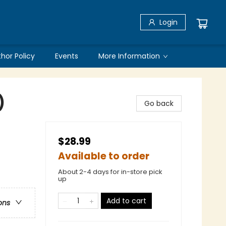
Login
thor Policy
Events
More Information
)
Go back
$28.99
Available to order
About 2-4 days for in-store pick
up
Add to cart
ons