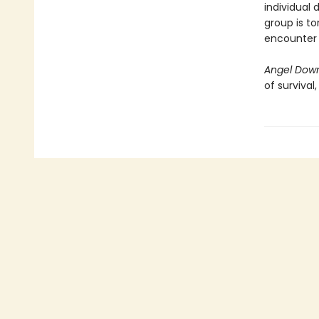
individual 
group is to
encounter i
Angel Dow
of survival