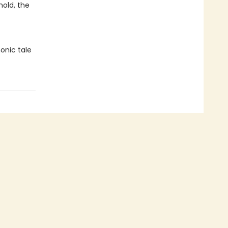
hold, the
onic tale