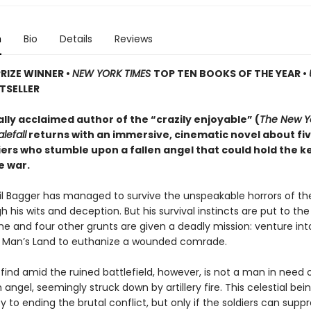
n
Bio
Details
Reviews
PRIZE WINNER
•
NEW YORK TIMES
TOP TEN BOOKS OF THE YEAR
•
TSELLER
ally acclaimed author of the “crazily enjoyable” (
The New Y
lefall
returns with an immersive, cinematic novel about fi
iers who stumble upon a fallen angel that could hold the k
e war.
ril Bagger has managed to survive the unspeakable horrors of th
 his wits and deception. But his survival instincts are put to th
he and four other grunts are given a deadly mission: venture int
o Man’s Land to euthanize a wounded comrade.
find amid the ruined battlefield, however, is not a man in need
n angel, seemingly struck down by artillery fire. This celestial be
y to ending the brutal conflict, but only if the soldiers can suppr