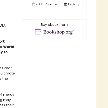
Add to
favorites
Registry
Buy ebook from
USA
ork
ve World
ey to
e Great
e ultimate
o the
 of mercy
ing may
ess their