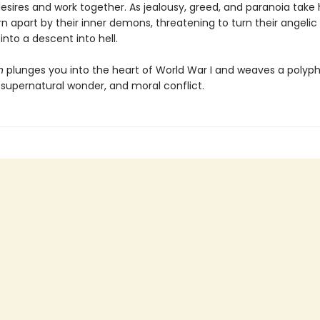
desires and work together. As jealousy, greed, and paranoia take 
rn apart by their inner demons, threatening to turn their angelic
nto a descent into hell.
n
plunges you into the heart of World War I and weaves a polyph
, supernatural wonder, and moral conflict.