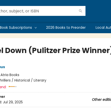
Book Subscriptions
2026 Books to Preorder
Local Au
l Down (Pulitzer Prize Winner
aus
:
Atria Books
hrillers / Historical / Literary
and:
ver
Other editi
d:
Jul 29, 2025