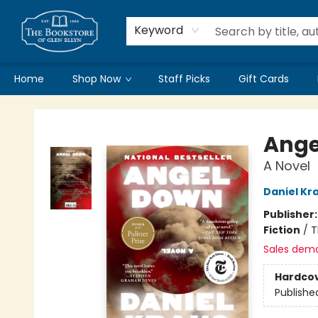
Keyword
Home
Shop Now
Staff Picks
Gift Cards
Bookstore of Glen Ellyn
Ange
A Novel
Daniel Kr
Publisher
Fiction
/
T
Sales dem
Hardco
Publishe