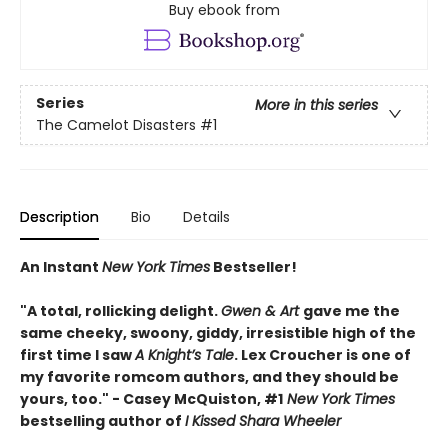
Buy ebook from
Series
More in this series
The Camelot Disasters
#1
Description
Bio
Details
An Instant
New York Times
Bestseller!
"A total, rollicking delight.
Gwen & Art
gave me the
same cheeky, swoony, giddy, irresistible high of the
first time I saw
A Knight’s Tale
. Lex Croucher is one of
my favorite romcom authors, and they should be
yours, too." - Casey McQuiston, #1
New York Times
bestselling author of
I Kissed Shara Wheeler