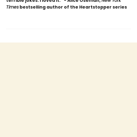
terrible jokes. I loved it.” - Alice Oseman,
New York
Times
bestselling author of the Heartstopper series