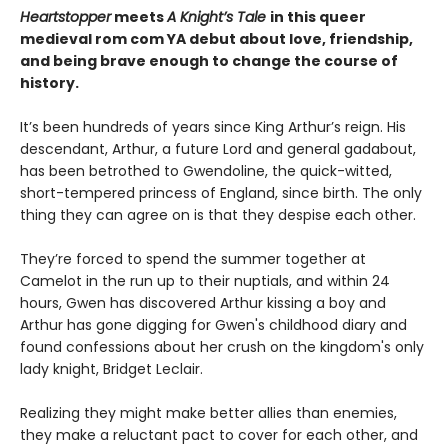
Heartstopper
meets
A Knight’s Tale
in this queer
medieval rom com YA debut about love, friendship,
and being brave enough to change the course of
history.
It’s been hundreds of years since King Arthur’s reign. His
descendant, Arthur, a future Lord and general gadabout,
has been betrothed to Gwendoline, the quick-witted,
short-tempered princess of England, since birth. The only
thing they can agree on is that they despise each other.
They’re forced to spend the summer together at
Camelot in the run up to their nuptials, and within 24
hours, Gwen has discovered Arthur kissing a boy and
Arthur has gone digging for Gwen's childhood diary and
found confessions about her crush on the kingdom's only
lady knight, Bridget Leclair.
Realizing they might make better allies than enemies,
they make a reluctant pact to cover for each other, and