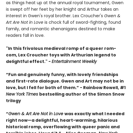
as things heat up at the annual royal tournament, Gwen
is swept off her feet by her knight and Arthur takes an
interest in Gwen's royal brother. Lex Croucher's
Gwen &
Art Are Not in Love
is chock full of sword-fighting, found
family, and romantic shenanigans destined to make
readers fall in love.
"In this frivolous medieval romp of a queer rom-
com, Lex Croucher toys with Arthurian legend to
delightful effect." -
Entertainment Weekly
“Fun and genuinely funny, with lovely friendships
and first-rate dialogue. Gwen and Art may not be in
love, but I fell for both of them.” - Rainbow Rowell, #1
New York Times
bestselling author of the Simon Snow
trilogy
“
Gwen & Art Are Not in Love
was exactly what I needed
right now—a delightful, heart-warming, hilarious
historical romp, overflowing with queer panic and