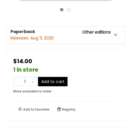
Paperback
Other editions
Releases:
Aug 11, 2026
$14.00
1 in store
Add to cart
More available to order
Add to
favorites
Registry