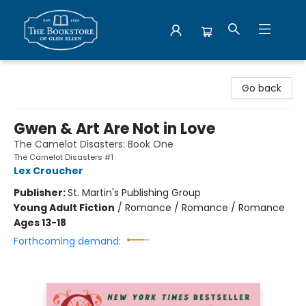
Bookstore of Glen Ellyn
Go back
Gwen & Art Are Not in Love
The Camelot Disasters: Book One
The Camelot Disasters #1
Lex Croucher
Publisher:
St. Martin's Publishing Group
Young Adult Fiction
/
Romance / Romance / Romance
Ages 13-18
Forthcoming demand: