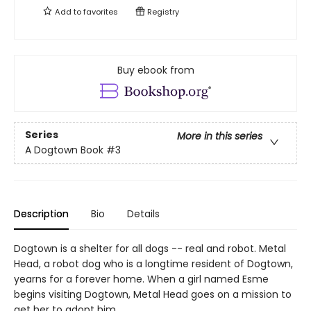
Add to
favorites
Registry
Buy ebook from
Series
More in this series
A Dogtown Book
#3
Description
Bio
Details
Dogtown is a shelter for all dogs -- real and robot. Metal
Head, a robot dog who is a longtime resident of Dogtown,
yearns for a forever home. When a girl named Esme
begins visiting Dogtown, Metal Head goes on a mission to
get her to adopt him.