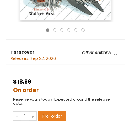
Hardcover
Other editions
Releases:
Sep 22, 2026
$18.99
On order
Reserve yours today! Expected around the release
date.
Pre-order