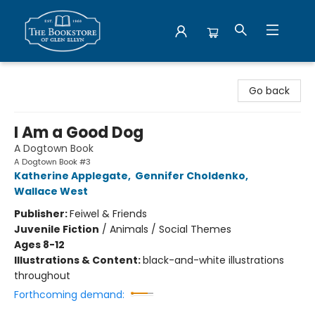
Bookstore of Glen Ellyn
Go back
I Am a Good Dog
A Dogtown Book
A Dogtown Book #3
Katherine Applegate
,
Gennifer Choldenko
,
Wallace West
Publisher:
Feiwel & Friends
Juvenile Fiction
/
Animals / Social Themes
Ages 8-12
Illustrations & Content:
black-and-white illustrations
throughout
Forthcoming demand: