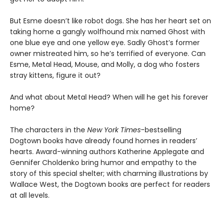
But Esme doesn’t like robot dogs. She has her heart set on
taking home a gangly wolfhound mix named Ghost with
one blue eye and one yellow eye. Sadly Ghost’s former
owner mistreated him, so he’s terrified of everyone. Can
Esme, Metal Head, Mouse, and Molly, a dog who fosters
stray kittens, figure it out?
And what about Metal Head? When will he get his forever
home?
The characters in the
New York Times
-bestselling
Dogtown books have already found homes in readers’
hearts. Award-winning authors Katherine Applegate and
Gennifer Choldenko bring humor and empathy to the
story of this special shelter; with charming illustrations by
Wallace West, the Dogtown books are perfect for readers
at all levels.