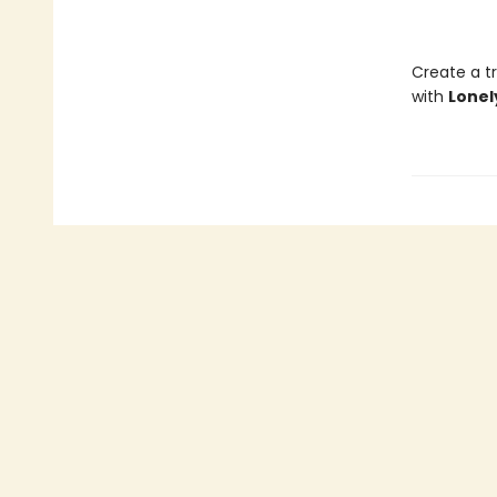
Create a tr
with
Lonel