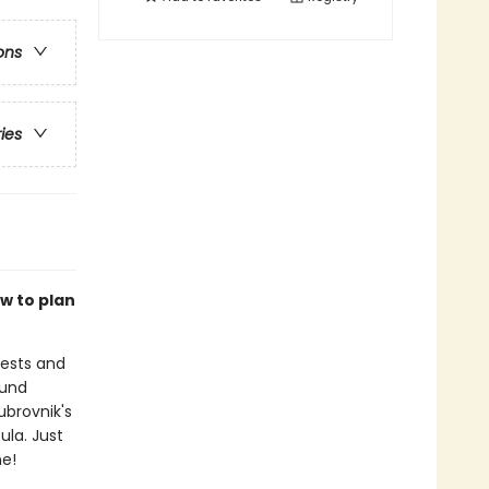
ons
ries
w to plan
rests and
ound
ubrovnik's
ula. Just
me!