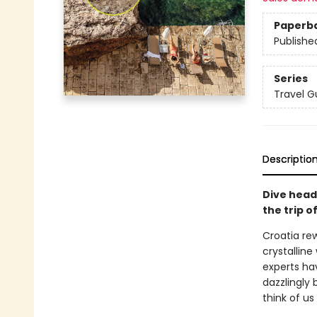
Paperb
Publishe
Series
Travel G
Descriptio
Dive head
the trip of
Croatia rew
crystallin
experts ha
dazzlingly 
think of us