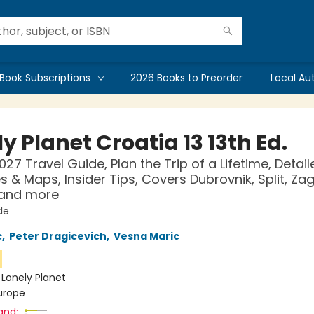
Book Subscriptions
2026 Books to Preorder
Local Au
y Planet Croatia 13 13th Ed.
027 Travel Guide, Plan the Trip of a Lifetime, Detail
es & Maps, Insider Tips, Covers Dubrovnik, Split, Za
 and more
de
c
,
Peter Dragicevich
,
Vesna Maric
n
:
Lonely Planet
urope
and: