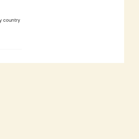
ry country