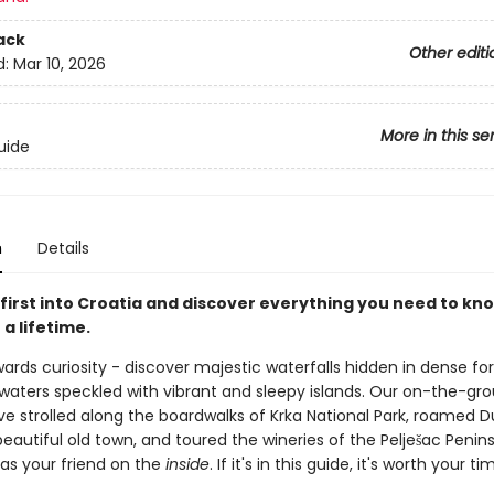
ack
Other editi
d:
Mar 10, 2026
More in this se
uide
n
Details
first into Croatia and discover everything you need to kno
 a lifetime.
ards curiosity - discover majestic waterfalls hidden in dense fo
e waters speckled with vibrant and sleepy islands. Our on-the-gr
ve strolled along the boardwalks of Krka National Park, roamed D
beautiful old town, and toured the wineries of the Pelješac Penins
 as your friend on the
inside
. If it's in this guide, it's worth your ti