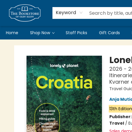
Keyword
Home
Shop Now
Staff Picks
Gift Cards
Bookstore of Glen Ellyn
Lonel
2026 - 2
Itinerari
Kvarner
Travel Gui
Anja Muti
13th Editio
Publisher
Travel
/
E
Sales dem