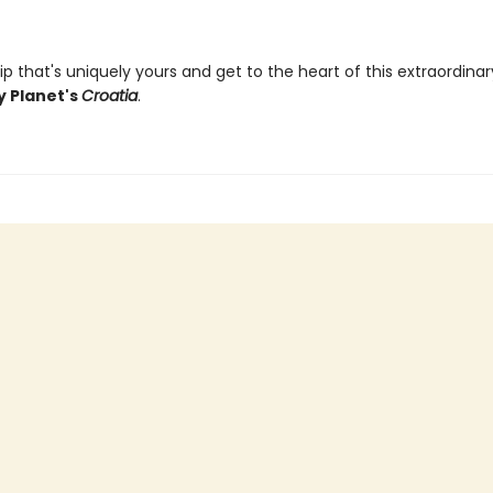
ip that's uniquely yours and get to the heart of this extraordina
y Planet's
Croatia
.