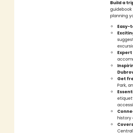
Build a t
guidebook 
planning yo
Easy-t
Exciti
suggest
excursi
Expert
accomm
Inspir
Dubrov
Get fr
Park, a
Essenti
etiquet
accessi
Connec
history
Cover
Central