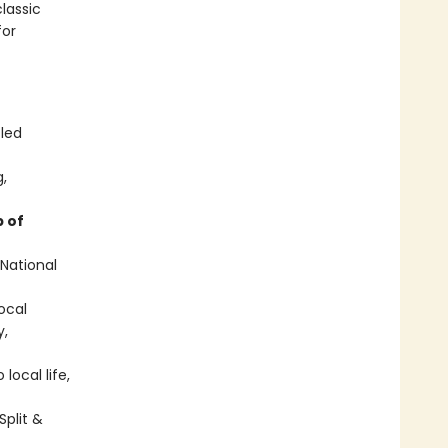
lassic
for
-led
g,
 of
 National
local
y,
local life,
Split &