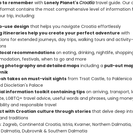
rip to remember
with
Lonely Planet's
Croatia
travel guide. Our c
format contains the most comprehensive level of information 
ur trip, including:
o-use design
that helps you navigate Croatia effortlessly
ng itineraries help you create your perfect adventure
with
ions for extended journeys, day trips, walking tours and activity
ons
 local recommendations
on eating, drinking, nightlife, shoppin
odation, festivals, when to go and more
ing photography and detailed maps
including a
pull-out map
nik
esh takes on must-visit sights
from Trsat Castle, to Paklenica
nd Diocletian's Palace
al information toolkit containing tips
on arriving, transport, 
te, LGBTQ+ travel advice, useful words and phrases, using mone
bility and responsible travel
t with Croatian culture through stories
that delve deep into 
 and traditions
s
: Zagreb, Continental Croatia, Istria, Kvarner, Northern Dalmatia, 
 Dalmatia, Dubrovnik & Southern Dalmatia