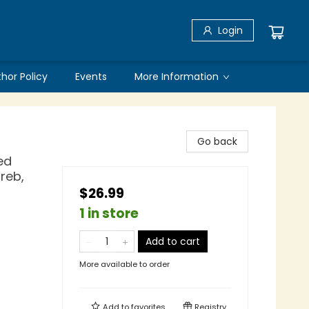
Login
thor Policy
Events
More Information
Go back
ed
greb,
$26.99
1 in store
Add to cart
More available to order
Add to
favorites
Registry