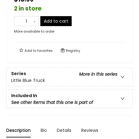
2 in store
Add to cart
More available to order
Add to
favorites
Registry
Series
More in this series
Little Blue Truck
Included In
See other items that this one is part of
Description
Bio
Details
Reviews