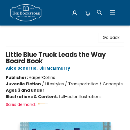
Bookstore of Glen Ellyn
Go back
Little Blue Truck Leads the Way
Board Book
Alice Schertle
,
Jill McElmurry
Publisher:
HarperCollins
Juvenile Fiction
/
Lifestyles / Transportation / Concepts
Ages 3 and under
Illustrations & Content:
full-color illustrations
Sales demand: