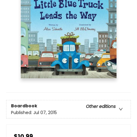
Boardbook
Other editions
Published:
Jul 07, 2015
$10.99