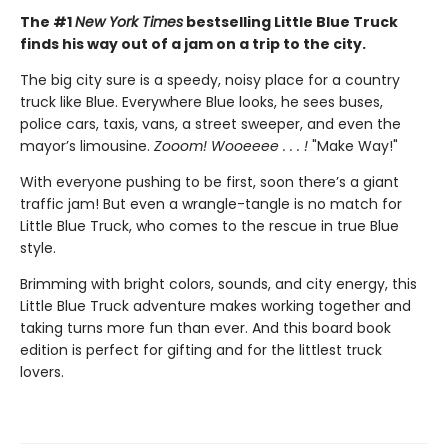
The #1
New York Times
bestselling Little Blue Truck
finds his way out of a jam on a trip to the city.
The big city sure is a speedy, noisy place for a country
truck like Blue. Everywhere Blue looks, he sees buses,
police cars, taxis, vans, a street sweeper, and even the
mayor’s limousine.
Zooom! Wooeeee . . . !
"Make Way!"
With everyone pushing to be first, soon there’s a giant
traffic jam! But even a wrangle-tangle is no match for
Little Blue Truck, who comes to the rescue in true Blue
style.
Brimming with bright colors, sounds, and city energy, this
Little Blue Truck adventure makes working together and
taking turns more fun than ever. And this board book
edition is perfect for gifting and for the littlest truck
lovers.