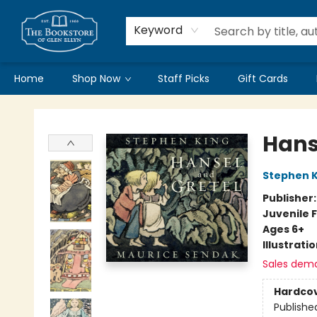
Keyword
Home
Shop Now
Staff Picks
Gift Cards
Bookstore of Glen Ellyn
Hans
Stephen K
Publisher
Juvenile F
Ages 6+
Illustrati
Sales dem
Hardco
Publishe