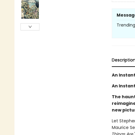
Messag
Trending 
Descriptio
An Instan
An Instant
The haunti
reimagine
new pictu
Let Stephe
Maurice Se
Things Are