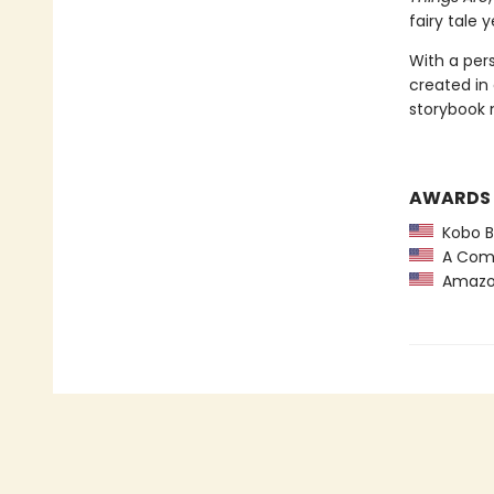
fairy tale 
With a per
created in
storybook 
AWARDS
Kobo Be
A Comm
Amazon