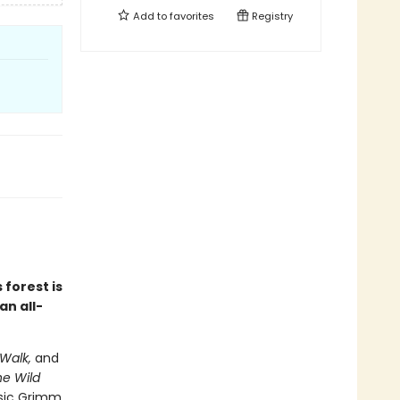
Add to
favorites
Registry
 forest is
an all-
Walk,
and
e Wild
ssic Grimm