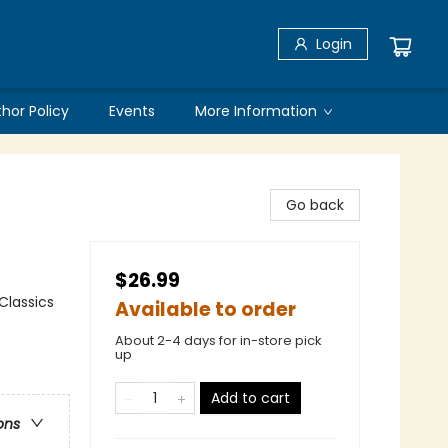
Login
thor Policy
Events
More Information
Go back
$26.99
 Classics
Available to order
About 2-4 days for in-store pick
up
Add to cart
ons