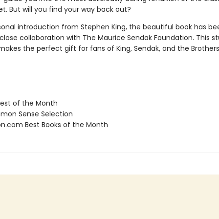
yet. But will you find your way back out?
sonal introduction from Stephen King, the beautiful book has be
 close collaboration with The Maurice Sendak Foundation. This s
makes the perfect gift for fans of King, Sendak, and the Brothe
st of the Month
on Sense Selection
.com Best Books of the Month