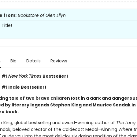
e from:
Bookstore of Glen Ellyn
Title!
n
Bio
Details
Reviews
t #1
New York Times
Bestseller!
 #1 Indie Bestseller!
ng tale of two brave children lost in a dark and dangerous
d by literary legends Stephen King and Maurice Sendak in 
re book.
n King, global bestselling and award-winning author of
The Long 
ndak, beloved creator of the Caldecott Medal–winning
Where th
," guide you into the most deliciously daring rendition of the cla