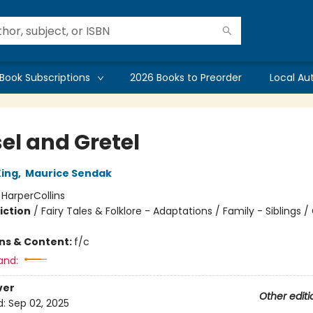
Book Subscriptions
2026 Books to Preorder
Local Au
el and Gretel
ing
,
Maurice Sendak
:
HarperCollins
iction
/
Fairy Tales & Folklore - Adaptations / Family - Siblings /
ons & Content:
f/c
and:
ver
Other editi
d:
Sep 02, 2025