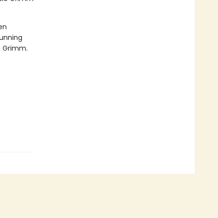
en
tunning
rs Grimm.