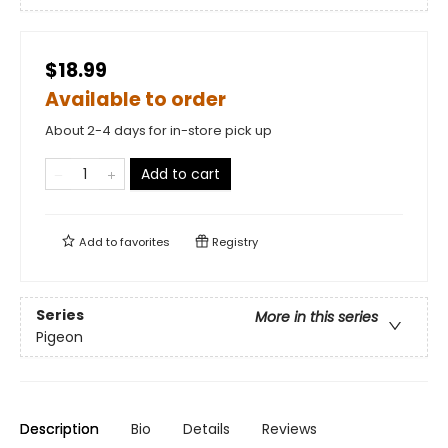
$18.99
Available to order
About 2-4 days for in-store pick up
Add to cart
Add to
favorites
Registry
Series
More in this series
Pigeon
Description
Bio
Details
Reviews