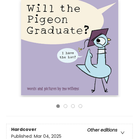
Hardcover
Other editions
Published:
Mar 04, 2025