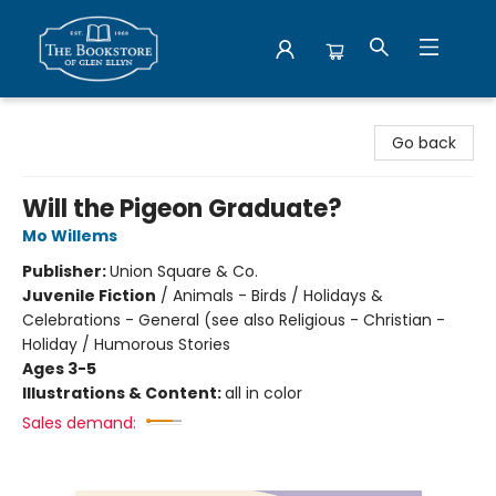
Bookstore of Glen Ellyn
Go back
Will the Pigeon Graduate?
Mo Willems
Publisher:
Union Square & Co.
Juvenile Fiction
/
Animals - Birds / Holidays &
Celebrations - General (see also Religious - Christian -
Holiday / Humorous Stories
Ages 3-5
Illustrations & Content:
all in color
Sales demand: