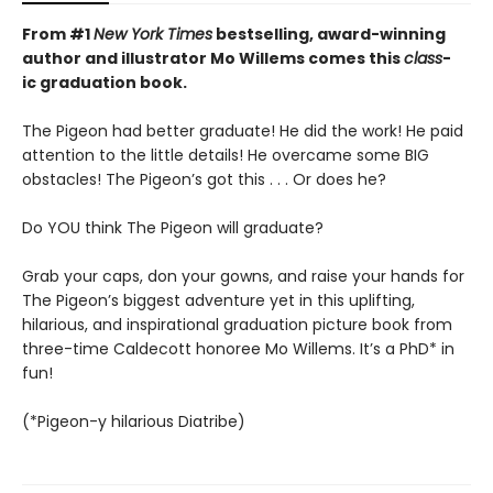
From #1
New York Times
bestselling, award-winning
author and illustrator Mo Willems comes this
class
-
ic graduation book.
The Pigeon had better graduate! He did the work! He paid
attention to the little details! He overcame some BIG
obstacles! The Pigeon’s got this . . . Or does he?
Do YOU think The Pigeon will graduate?
Grab your caps, don your gowns, and raise your hands for
The Pigeon’s biggest adventure yet in this uplifting,
hilarious, and inspirational graduation picture book from
three-time Caldecott honoree Mo Willems. It’s a PhD* in
fun!
(*Pigeon-y hilarious Diatribe)