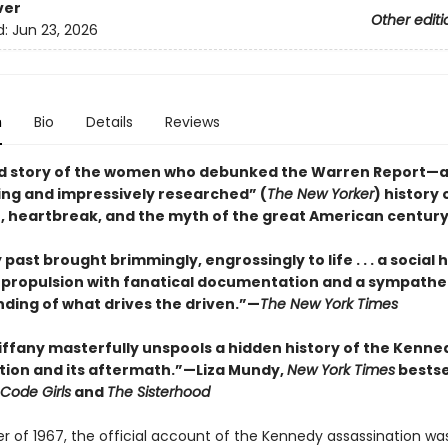
ver
Other editi
d:
Jun 23, 2026
n
Bio
Details
Reviews
d story of the women who debunked the Warren Report—
ing and impressively researched” (
The New Yorker
) history 
, heartbreak, and the myth of the great American centur
 past brought brimmingly, engrossingly to life . . . a social h
c propulsion with fanatical documentation and a sympathe
ding of what drives the driven.”—
The New York Times
Tiffany masterfully unspools a hidden history of the Kenne
tion and its aftermath.”—Liza Mundy,
New York Times
bestse
Code Girls
and
The Sisterhood
er of 1967, the official account of the Kennedy assassination wa