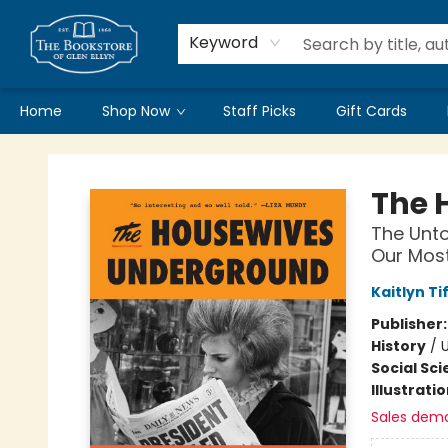
Keyword
Home
Shop Now
Staff Picks
Gift Cards
Bookstore of Glen Ellyn
The 
The Unto
Our Most
Kaitlyn Ti
Publisher
History
/
Social Sc
Illustrati
Sales dem