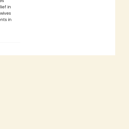
es
ief in
ewives
nts in