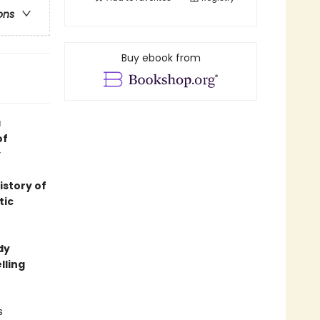
ons
Buy ebook from
a
of
y
istory of
tic
dy
lling
s