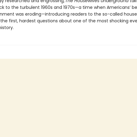
gly researched and engrossing,
The Housewives Underground
tak
ck to the turbulent 1960s and 1970s—a time when Americans’ bel
rnment was eroding—introducing readers to the so-called hous
the first, hardest questions about one of the most shocking eve
istory.