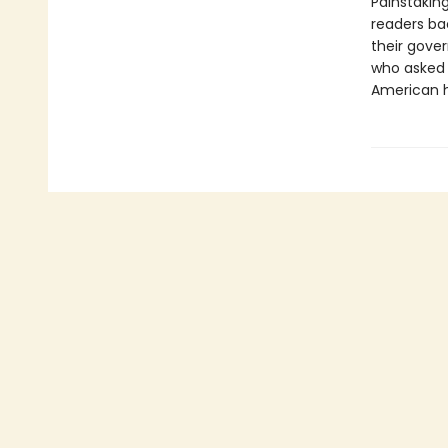
Painstakin
readers ba
their gove
who asked 
American h