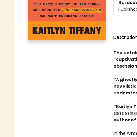
Hardco
Publishe
Descriptio
The untol
“captivat
obsession
“A ghostly
novelisti
understan
“Kaitlyn 
assassina
author of
In the wint