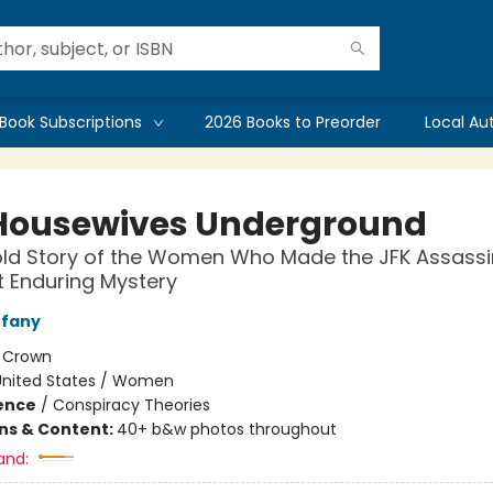
Book Subscriptions
2026 Books to Preorder
Local Au
Housewives Underground
ld Story of the Women Who Made the JFK Assassi
 Enduring Mystery
ffany
:
Crown
United States / Women
ience
/
Conspiracy Theories
ons & Content:
40+ b&w photos throughout
and: