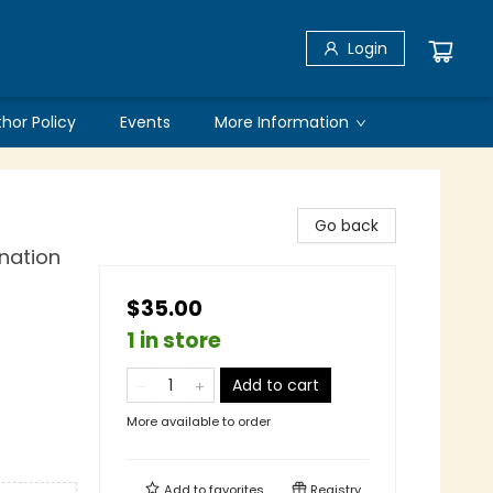
Login
thor Policy
Events
More Information
Go back
nation
$35.00
1 in store
Add to cart
More available to order
Add to
favorites
Registry