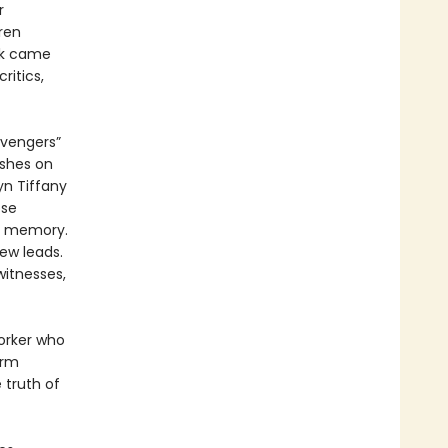
r
ren
rk came
itics,
avengers”
ushes on
yn Tiffany
ose
al memory.
ew leads.
witnesses,
orker who
irm
 truth of