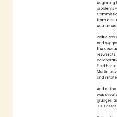
beginning 
problems w
Commission
from a sou
outnumber
Politician
and sugges
the deceas
resurrects 
collaborat
Field host
Martin trav
and irritat
And at the
was devoted
grudges, a
JFK’s assas