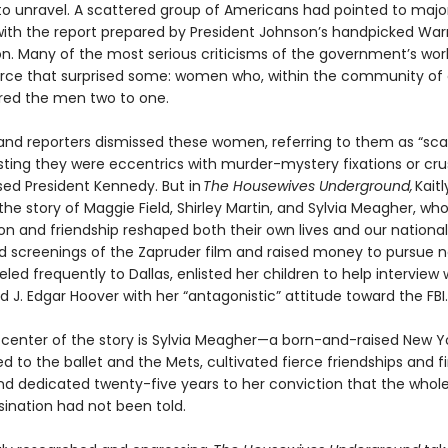
to unravel. A scattered group of Americans had pointed to majo
ith the report prepared by President Johnson’s handpicked War
. Many of the most serious criticisms of the government’s wo
rce that surprised some: women who, within the community of cr
ed the men two to one.
s and reporters dismissed these women, referring to them as “sc
ting they were eccentrics with murder-mystery fixations or cr
ed President Kennedy. But in
The Housewives Underground,
Kaitl
the story of Maggie Field, Shirley Martin, and Sylvia Meagher, wh
ion and friendship reshaped both their own lives and our nation
ed screenings of the Zapruder film and raised money to pursue n
eled frequently to Dallas, enlisted her children to help interview 
ed J. Edgar Hoover with her “antagonistic” attitude toward the FBI.
 center of the story is Sylvia Meagher—a born-and-raised New Y
 to the ballet and the Mets, cultivated fierce friendships and f
nd dedicated twenty-five years to her conviction that the whole
sination had not been told.