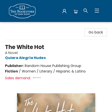
Bookstore of Glen Ellyn
Go back
The White Hot
A Novel
Quiara Alegría Hudes
Publisher:
Random House Publishing Group
Fiction
/
Women / Literary / Hispanic & Latino
Sales demand: