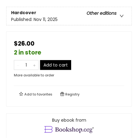
Hardcover
Other editions
Published:
Nov 11, 2025
$26.00
2 in store
Add to cart
More available to order
Add to
favorites
Registry
Buy ebook from