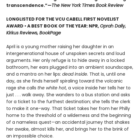
transcendence.”—
The New York Times Book Review
LONGLISTED FOR THE VCU CABELL FIRST NOVELIST
AWARD • A BEST BOOK OF THE YEAR: NPR,
Oprah Daily,
Kirkus Reviews, BookPage
April is a young mother raising her daughter in an
intergenerational house of unspoken secrets and loud
arguments. Her only refuge is to hide away in a locked
bathroom, her ears plugged into an ambient soundscape,
and a mantra on her lips:
dead inside.
That is, until one
day, as she finds herself spiraling toward the volcanic
rage she calls
the white hot
, a voice inside her tells her to
just . . . walk away. She wanders to a bus station and asks
for a ticket to the furthest destination; she tells the clerk
to make it one-way. That ticket takes her from her Philly
home to the threshold of a wilderness and the beginning
of a nameless quest—an accidental journey that shakes
her awake, almost kills her, and brings her to the brink of
an impossible choice.