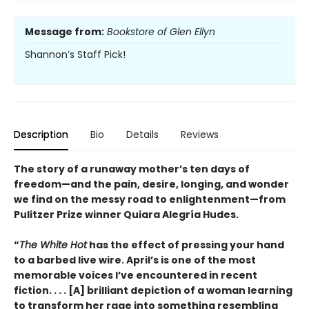
Message from:
Bookstore of Glen Ellyn
Shannon’s Staff Pick!
Description
Bio
Details
Reviews
The story of a runaway mother’s ten days of
freedom—and the pain, desire, longing, and wonder
we find on the messy road to enlightenment—from
Pulitzer Prize winner Quiara Alegría Hudes.
“
The White Hot
has the effect of pressing your hand
to a barbed live wire. April’s is one of the most
memorable voices I’ve encountered in recent
fiction. . . . [A] brilliant depiction of a woman learning
to transform her rage into something resembling