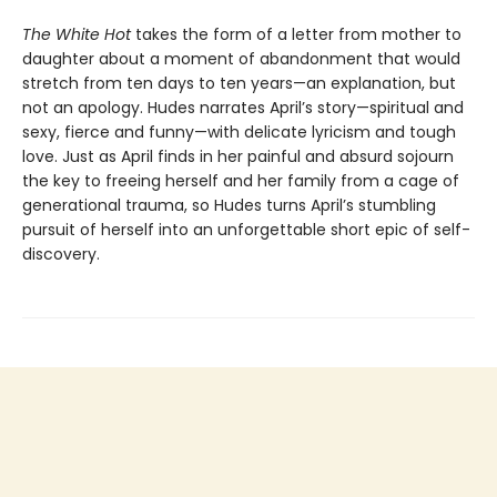
The White Hot
takes the form of a letter from mother to
daughter about a moment of abandonment that would
stretch from ten days to ten years—an explanation, but
not an apology. Hudes narrates April’s story—spiritual and
sexy, fierce and funny—with delicate lyricism and tough
love. Just as April finds in her painful and absurd sojourn
the key to freeing herself and her family from a cage of
generational trauma, so Hudes turns April’s stumbling
pursuit of herself into an unforgettable short epic of self-
discovery.