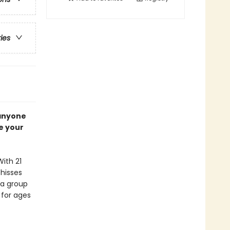
ries
 anyone
e your
With 21
 hisses
n a group
 for ages