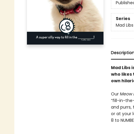
Publishe
Series
Mad Libs
Descriptio
Mad Libs 
who likes 
own hilari
Our
Meow 
“fill-in-th
and purrs, t
or at your
8 to NUMBE