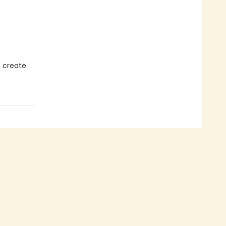
o create