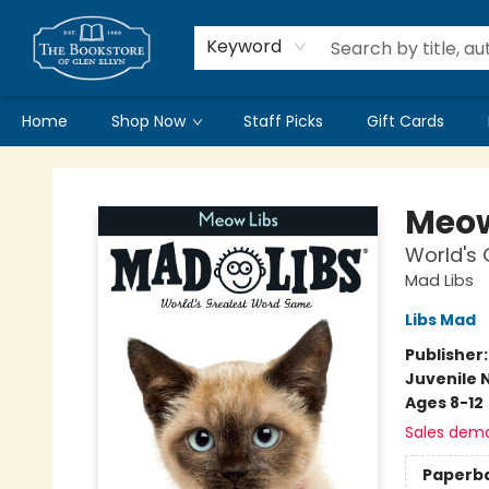
Keyword
Home
Shop Now
Staff Picks
Gift Cards
Bookstore of Glen Ellyn
Meow
World's
Mad Libs
Libs Mad
Publisher
Juvenile 
Ages 8-12
Sales dem
Paperb