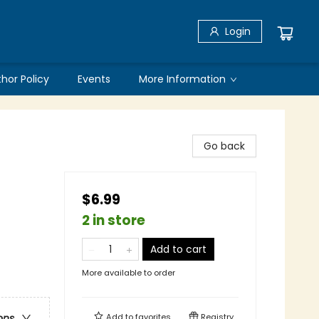
Login
thor Policy
Events
More Information
Go back
$6.99
2 in store
Add to cart
More available to order
Add to
favorites
Registry
ons