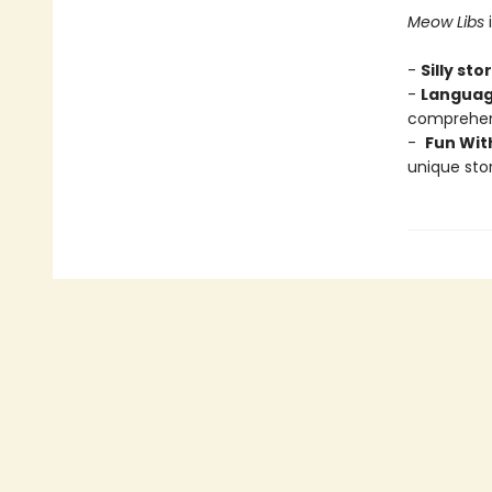
Meow Libs
i
-
Silly sto
-
Languag
comprehens
-
Fun Wit
unique stor