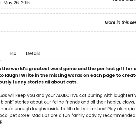
d:
May 26, 2015
More in this se
n
Bio
Details
is the world’s greatest word game and the perfect gift for
to laugh! Write in the missing words on each page to creat
ously funny stories all about cats.
Libs
will keep you and your ADJECTIVE cat purring with laughter! 
e-blank” stories about our feline friends and all their habits, claws,
here’s enough laughs inside to fill a kitty litter box! Play alone, i
 local pet store! Mad Libs are a fun family activity recommended
R.