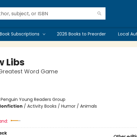
Book Subscriptions
2026 Books to Preorder
Local Au
 Libs
 Greatest Word Game
:
Penguin Young Readers Group
Nonfiction
/
Activity Books / Humor / Animals
and:
ack
Other editi