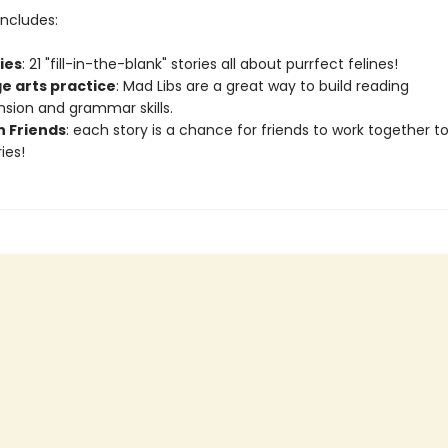
ncludes:
ries
: 21 "fill-in-the-blank" stories all about purrfect felines!
e arts practice
: Mad Libs are a great way to build reading
ion and grammar skills.
h Friends
: each story is a chance for friends to work together t
ies!