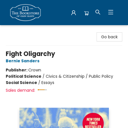
Bookstore of Glen Ellyn
Go back
Fight Oligarchy
Bernie Sanders
Publisher:
Crown
Political Science
/
Civics & Citizenship / Public Policy
Social Science
/
Essays
Sales demand: