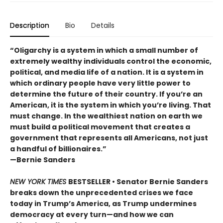
Description
Bio
Details
“Oligarchy is a system in which a small number of
extremely wealthy individuals control the economic,
political, and media life of a nation. It is a system in
which ordinary people have very little power to
determine the future of their country. If you’re an
American, it is the system in which you’re living. That
must change. In the wealthiest nation on earth we
must build a political movement that creates a
government that represents all Americans, not just
a handful of billionaires.”
—Bernie Sanders
NEW YORK TIMES
BESTSELLER • Senator Bernie Sanders
breaks down the unprecedented crises we face
today in Trump’s America, as Trump undermines
democracy at every turn—and how we can