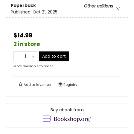
Paperback
Other editions
Published:
Oct 21, 2025
$14.99
2 in store
Add to cart
More available to order
Add to
favorites
Registry
Buy ebook from