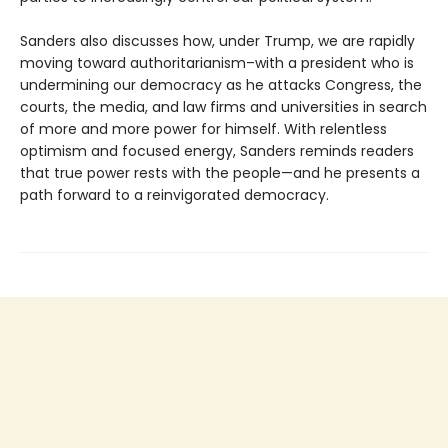
Sanders also discusses how, under Trump, we are rapidly
moving toward authoritarianism–with a president who is
undermining our democracy as he attacks Congress, the
courts, the media, and law firms and universities in search
of more and more power for himself. With relentless
optimism and focused energy, Sanders reminds readers
that true power rests with the people—and he presents a
path forward to a reinvigorated democracy.