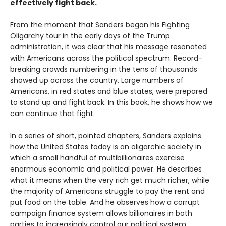
effectively fight back.
From the moment that Sanders began his Fighting
Oligarchy tour in the early days of the Trump
administration, it was clear that his message resonated
with Americans across the political spectrum. Record-
breaking crowds numbering in the tens of thousands
showed up across the country. Large numbers of
Americans, in red states and blue states, were prepared
to stand up and fight back. In this book, he shows how we
can continue that fight.
In a series of short, pointed chapters, Sanders explains
how the United States today is an oligarchic society in
which a small handful of multibillionaires exercise
enormous economic and political power. He describes
what it means when the very rich get much richer, while
the majority of Americans struggle to pay the rent and
put food on the table. And he observes how a corrupt
campaign finance system allows billionaires in both
parties to increasingly control our political system.