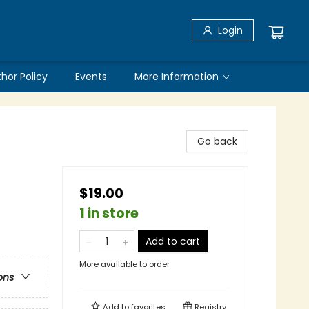
Login
thor Policy
Events
More Information
Go back
$19.00
1 in store
Add to cart
More available to order
ons
Add to
favorites
Registry