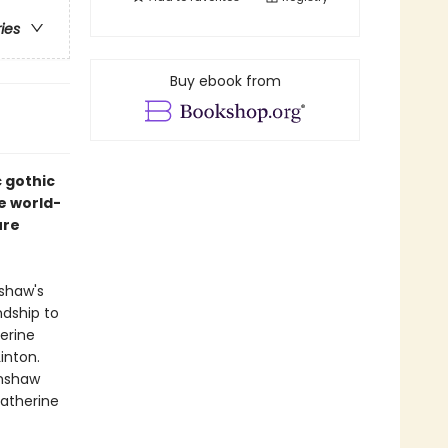
ries
Buy ebook from
c gothic
e world-
ure
nshaw's
ndship to
erine
inton.
rnshaw
Catherine