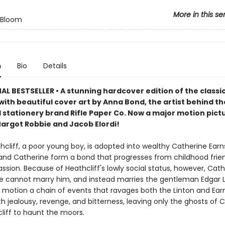
More in this se
n Bloom
n
Bio
Details
L BESTSELLER • A stunning hardcover edition of the classi
ith beautiful cover art by Anna Bond, the artist behind th
stationery brand Rifle Paper Co. Now a major motion pict
Margot Robbie and Jacob Elordi!
cliff, a poor young boy, is adopted into wealthy Catherine Ear
 and Catherine form a bond that progresses from childhood frie
sion. Because of Heathcliff's lowly social status, however, Cath
e cannot marry him, and instead marries the gentleman Edgar L
in motion a chain of events that ravages both the Linton and Ea
th jealousy, revenge, and bitterness, leaving only the ghosts of 
liff to haunt the moors.