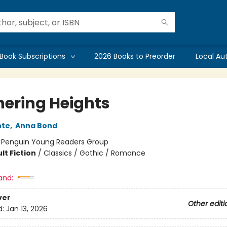
Book Subscriptions
2026 Books to Preorder
Local Au
ering Heights
nte
,
Anna Bond
:
Penguin Young Readers Group
lt Fiction
/
Classics / Gothic / Romance
and:
ver
Other editi
d:
Jan 13, 2026