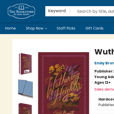
Keyword
Home
Shop Now
Staff Picks
Gift Cards
Bookstore of Glen Ellyn
Wuth
Emily Bro
Publisher
Young Adu
Ages 12+
Sales dem
Hardco
Publishe