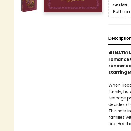
Series
Puffin i
Descriptio
#1 NATIONA
romance w
renowned 
starring 
When Heath
family, he
teenage pas
decides sh
This sets 
families wi
and Heathc