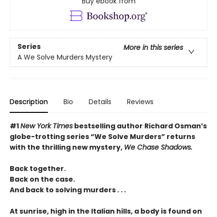
Buy ebook from
Series
More in this series
A We Solve Murders Mystery
Description
Bio
Details
Reviews
#1
New York Times
bestselling author Richard Osman’s
globe-trotting series “We Solve Murders” returns
with the thrilling new mystery,
We Chase Shadows.
Back together.
Back on the case.
And back to solving murders . . .
At sunrise, high in the Italian hills, a body is found on