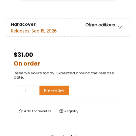
Hardcover
Other editions
Releases:
Sep 15, 2026
$31.00
On order
Reserve yours today! Expected around the release
date.
Pre-order
Add to
favorites
Registry