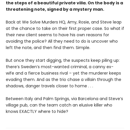
the steps of a beautiful private villa. On the body is a
threatening note, signed by a mystery man.
Back at We Solve Murders HQ, Amy, Rosie, and Steve leap
at the chance to take on their first proper case. So what if
their new client seems to have his own reasons for
avoiding the police? All they need to do is uncover who
left the note, and then find them. Simple.
But once they start digging, the suspects keep piling up:
there’s Sweden’s most-wanted criminal, a canny ex-
wife and a fierce business rival – yet the murderer keeps
evading them. And as the trio chase a villain through the
shadows, danger travels closer to home . . .
Between Italy and Palm Springs, via Barcelona and Steve’s
village pub, can the team catch an elusive killer who
knows EXACTLY where to hide?