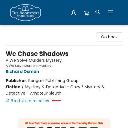
Bookstore of Glen Ellyn
Go back
We Chase Shadows
A We Solve Murders Mystery
A We Solve Murders Mystery
Richard Osman
Publisher:
Penguin Publishing Group
Fiction
/
Mystery & Detective - Cozy / Mystery &
Detective - Amateur Sleuth
#18 in future releases