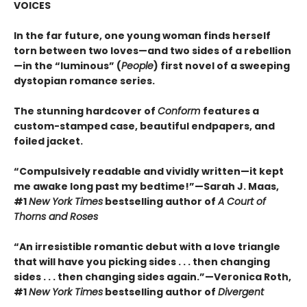
VOICES
In the far future, one young woman finds herself
torn between two loves—and two sides of a rebellion
—in the “luminous” (
People
) first novel of a sweeping
dystopian romance series.
The stunning hardcover of
Conform
features a
custom-stamped case, beautiful endpapers, and
foiled jacket.
“Compulsively readable and vividly written—it kept
me awake long past my bedtime!”—Sarah J. Maas,
#1
New York Times
bestselling author of
A Court of
Thorns and Roses
“An irresistible romantic debut with a love triangle
that will have you picking sides . . . then changing
sides . . . then changing sides again.”—Veronica Roth,
#1
New York Times
bestselling author of
Divergent