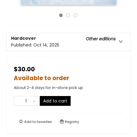
Hardcover
Other editions
Published:
Oct 14, 2025
$30.00
Available to order
About 2-4 days for in-store pick up
Add to cart
Add to
favorites
Registry