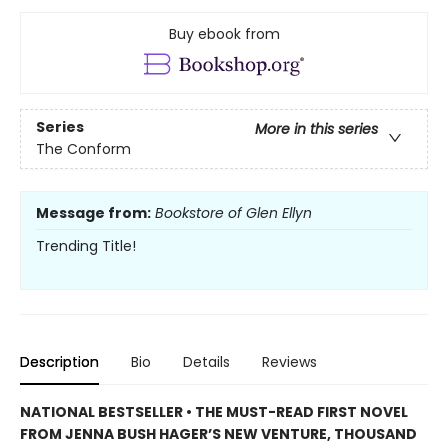
Buy ebook from
Series
More in this series
The Conform
Message from:
Bookstore of Glen Ellyn
Trending Title!
Description
Bio
Details
Reviews
NATIONAL BESTSELLER • THE MUST-READ FIRST NOVEL
FROM JENNA BUSH HAGER’S NEW VENTURE, THOUSAND