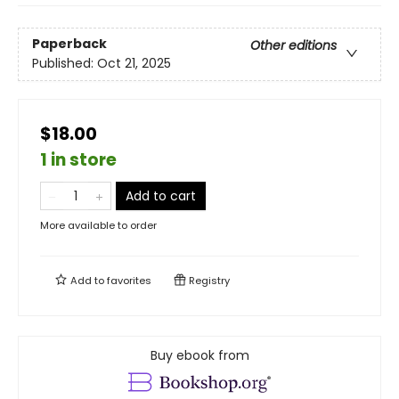
Paperback
Other editions
Published:
Oct 21, 2025
$18.00
1 in store
Add to cart
More available to order
Add to
favorites
Registry
Buy ebook from