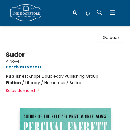
Bookstore of Glen Ellyn
Go back
Suder
A Novel
Percival Everett
Publisher:
Knopf Doubleday Publishing Group
Fiction
/
Literary / Humorous / Satire
Sales demand: