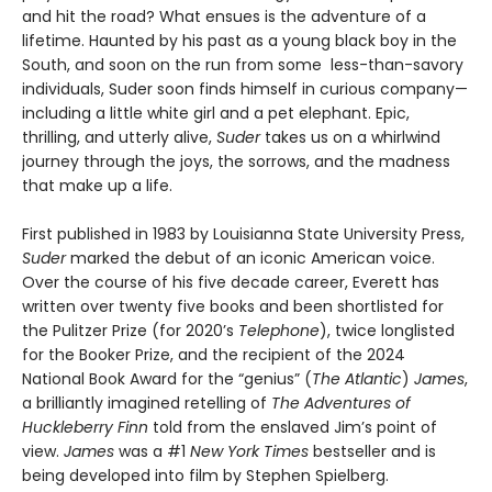
and hit the road? What ensues is the adventure of a
lifetime. Haunted by his past as a young black boy in the
South, and soon on the run from some less-than-savory
individuals, Suder soon finds himself in curious company—
including a little white girl and a pet elephant. Epic,
thrilling, and utterly alive,
Suder
takes us on a whirlwind
journey through the joys, the sorrows, and the madness
that make up a life.
First published in 1983 by Louisianna State University Press,
Suder
marked the debut of an iconic American voice.
Over the course of his five decade career, Everett has
written over twenty five books and been shortlisted for
the Pulitzer Prize (for 2020’s
Telephone
), twice longlisted
for the Booker Prize, and the recipient of the 2024
National Book Award for the “genius” (
The Atlantic
)
James
,
a brilliantly imagined retelling of
The Adventures of
Huckleberry Finn
told from the enslaved Jim’s point of
view.
James
was a #1
New York Times
bestseller and is
being developed into film by Stephen Spielberg.