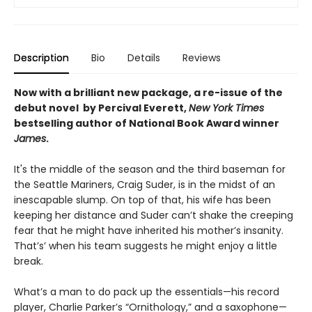
Description
Bio
Details
Reviews
Now with a brilliant new package, a re-issue of the
debut novel by Percival Everett,
New York Times
bestselling author of National Book Award winner
James
.
It's the middle of the season and the third baseman for
the Seattle Mariners, Craig Suder, is in the midst of an
inescapable slump. On top of that, his wife has been
keeping her distance and Suder can’t shake the creeping
fear that he might have inherited his mother’s insanity.
That’s’ when his team suggests he might enjoy a little
break.
What’s a man to do pack up the essentials—his record
player, Charlie Parker’s “Ornithology,” and a saxophone—