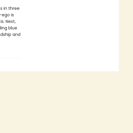
s in three
-ego is
s. Next,
ling blue
ndship and