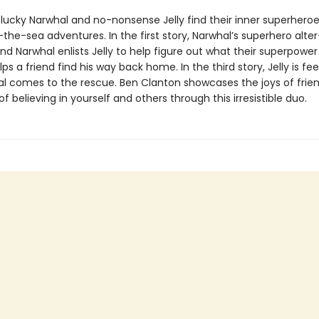
ucky Narwhal and no-nonsense Jelly find their inner superheroe
he-sea adventures. In the first story, Narwhal’s superhero alter
nd Narwhal enlists Jelly to help figure out what their superpower i
ps a friend find his way back home. In the third story, Jelly is fee
l comes to the rescue. Ben Clanton showcases the joys of frie
f believing in yourself and others through this irresistible duo.