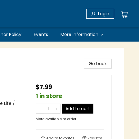
Login
thor Policy
Events
More Information
Go back
$7.99
1 in store
 Life /
Add to cart
More available to order
Add to
favorites
Registry