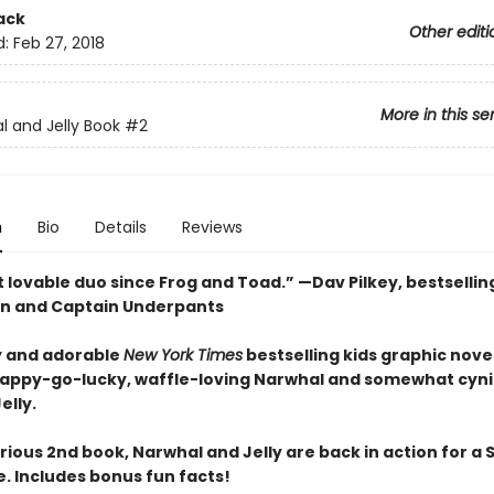
ack
Other editi
d:
Feb 27, 2018
More in this se
l and Jelly Book
#2
n
Bio
Details
Reviews
 lovable duo since Frog and Toad.” —Dav Pilkey, bestsellin
n and Captain Underpants
 and adorable
New York Times
bestselling kids graphic novel
happy-go-lucky, waffle-loving Narwhal and somewhat cyni
elly.
larious 2nd book, Narwhal and Jelly are back in action for a 
. Includes bonus fun facts!