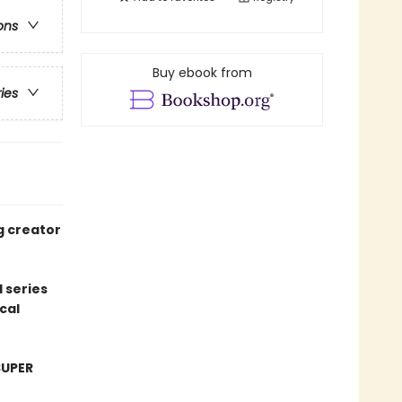
ons
Buy ebook from
ries
g creator
 series
cal
SUPER