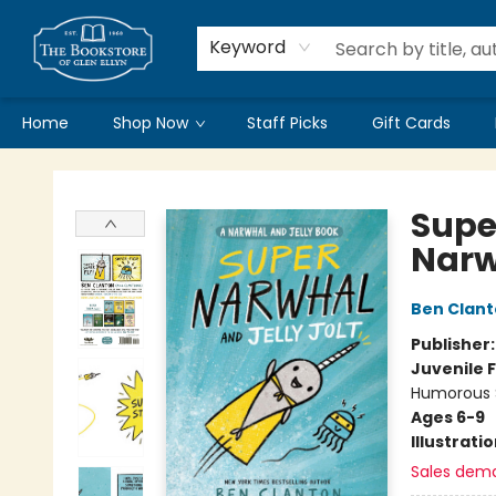
Keyword
Home
Shop Now
Staff Picks
Gift Cards
Bookstore of Glen Ellyn
Supe
Narw
Ben Clan
Publisher
Juvenile F
Humorous S
Ages 6-9
Illustrati
Sales dem