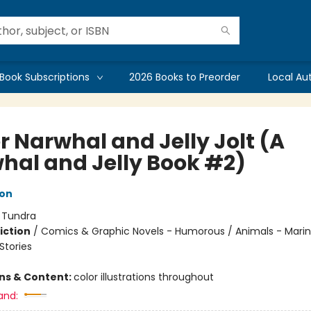
Book Subscriptions
2026 Books to Preorder
Local Au
r Narwhal and Jelly Jolt (A
hal and Jelly Book #2)
ton
:
Tundra
iction
/
Comics & Graphic Novels - Humorous / Animals - Marine
tories
ons & Content:
color illustrations throughout
and: