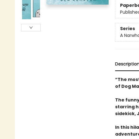
Paperb
Publishe
Series
A Narwha
Descriptio
“The most
of Dog Ma
The funny
starring 
sidekick, J
In this hi
adventure