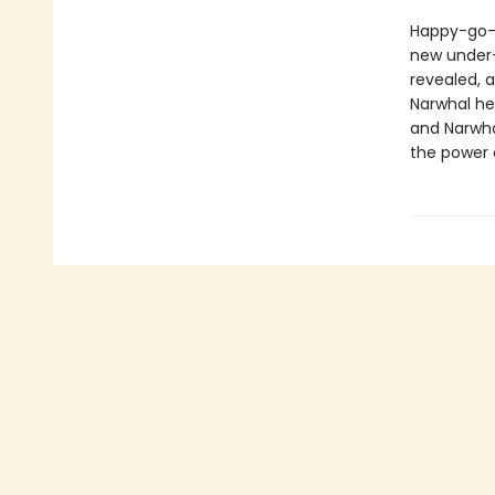
Happy-go-l
new under-t
revealed, a
Narwhal hel
and Narwha
the power o