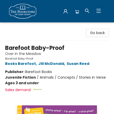
Bookstore of Glen Ellyn
Go back
Barefoot Baby-Proof
Over in the Meadow
Barefoot Baby-Proof
Books Barefoot
,
JIll McDonald
,
Susan Reed
Publisher:
Barefoot Books
Juvenile Fiction
/
Animals / Concepts / Stories in Verse
Ages 3 and under
Sales demand: