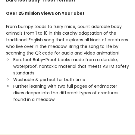
Barefoot Baby-Proof Format!
Over 25 million views on YouTube!
From bumpy toads to furry mice, count adorable baby
animals from 1 to 10 in this catchy adaptation of the
traditional English song that explores all kinds of creatures
who live over in the meadow. Bring the song to life by
scanning the QR code for audio and video animation!
Barefoot Baby-Proof books made from a durable,
waterproof, nontoxic material that meets ASTM safety
standards
Washable & perfect for bath time
Further learning with two full pages of endmatter
dives deeper into the different types of creatures
found in a meadow