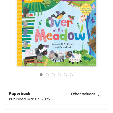
Paperback
Other editions
Published:
Mar 04, 2025