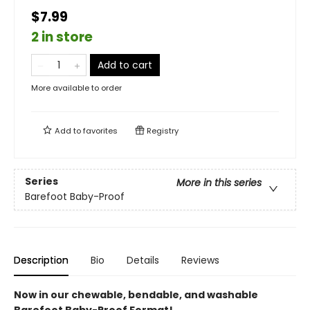
$7.99
2 in store
Add to cart
More available to order
Add to
favorites
Registry
Series
More in this series
Barefoot Baby-Proof
Description
Bio
Details
Reviews
Now in our chewable, bendable, and washable