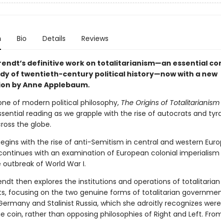
n
Bio
Details
Reviews
endt’s definitive work on totalitarianism—an essential 
udy of twentieth-century political history—now with a new
ion by Anne Applebaum.
one of modern political philosophy,
The Origins of Totalitarianism
ential reading as we grapple with the rise of autocrats and tyr
ross the globe.
egins with the rise of anti-Semitism in central and western Euro
continues with an examination of European colonial imperialism
 outbreak of World War I.
dt then explores the institutions and operations of totalitarian
 focusing on the two genuine forms of totalitarian government
Germany and Stalinist Russia, which she adroitly recognizes were
 coin, rather than opposing philosophies of Right and Left. From