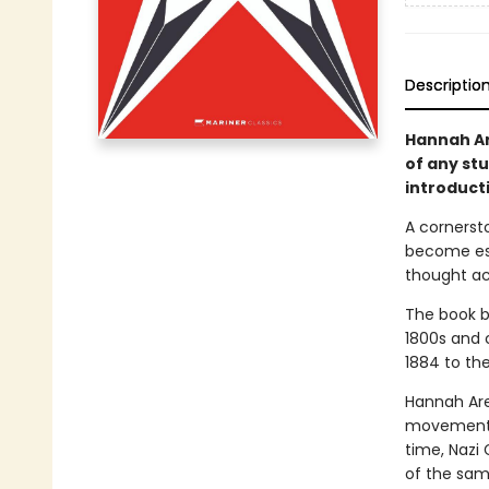
Descriptio
Hannah Ar
of any st
introduct
A cornerst
become ess
thought ac
The book b
1800s and 
1884 to the
Hannah Aren
movements,
time, Nazi 
of the same