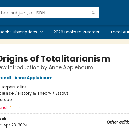
Book Subscriptions
2026 Books to Preorder
Local Au
rigins of Totalitarianism
New Introduction by Anne Applebaum
rendt
,
Anne Applebaum
:
HarperCollins
Science
/
History & Theory / Essays
Europe
and:
ack
Other editi
d:
Apr 23, 2024