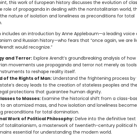
nt, this work of European history discusses the evolution of clas
 role of propaganda in dealing with the nontotalitarian world, t
 the nature of isolation and loneliness as preconditions for total
.
on includes an introduction by Anne Applebaum—a leading voice
anism and Russian history—who fears that “once again, we are liv
 Arendt would recognize.”
gy and Terror:
Explore Arendt’s groundbreaking analysis of how
arian movements use propaganda and terror not merely as tools
instruments to reshape reality itself.
d of the Rights of Man:
Understand the frightening process by
state’s decay leads to the creation of stateless peoples and th
legal protections that guarantee human dignity.
lasses to Masses:
Examine the historical shift from a class-ba
 to an atomized mass, and how isolation and loneliness become
ing preconditions for total domination.
al Work of Political Philosophy:
Delve into the definitive text
of totalitarianism, a masterwork of twentieth-century political h
mains essential for understanding the modern world.