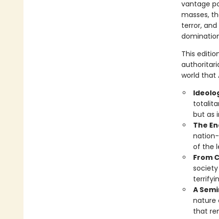
vantage poi
masses, the
terror, and
domination
This editi
authoritari
world that
Ideolo
totalit
but as 
The En
nation-
of the 
From C
society
terrify
A Semin
nature 
that re