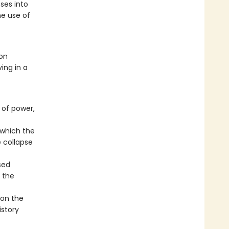
ses into
he use of
 on
ing in a
 of power,
 which the
e collapse
sed
 the
 on the
istory