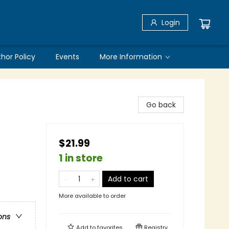
Login
thor Policy
Events
More Information
Go back
$21.99
1 in store
Add to cart
More available to order
ons
Add to
favorites
Registry