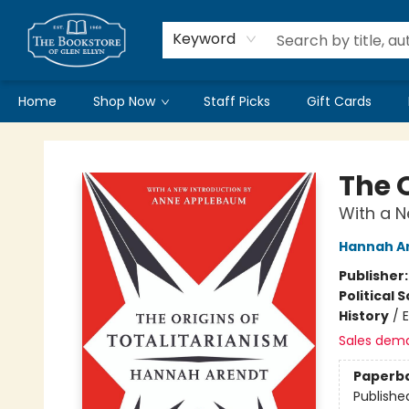
Keyword
Home
Shop Now
Staff Picks
Gift Cards
Bookstore of Glen Ellyn
The O
With a 
Hannah A
Publisher
Political 
History
/
Sales dem
Paperb
Publishe