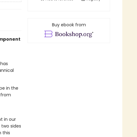
Buy ebook from
component
has
annical
pe in the
 from
 in our
 two sides
 this