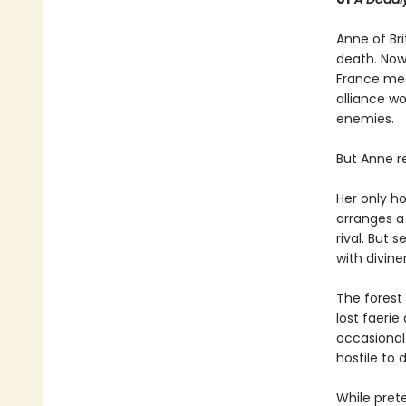
Anne of Br
death. Now
France mea
alliance wo
enemies.
But Anne re
Her only ho
arranges a 
rival. But 
with diviner
The forest
lost faerie
occasional 
hostile to d
While pret