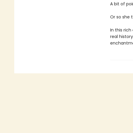
A bit of po
Or so she t
In this ric
real histo
enchantmen