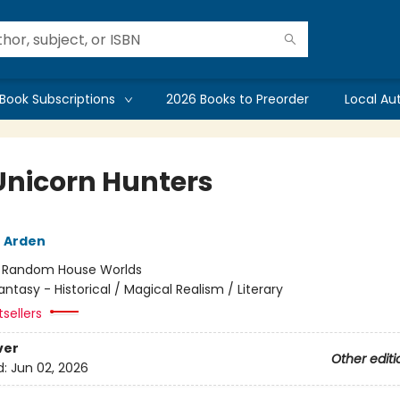
Book Subscriptions
2026 Books to Preorder
Local Au
Unicorn Hunters
 Arden
:
Random House Worlds
antasy - Historical / Magical Realism / Literary
sellers
ver
Other editi
d:
Jun 02, 2026