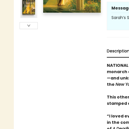
Messag
Sarah’s S
Descriptio
NATIONAL 
monarch c
—and unkn
the
New Yo
This other
stamped c
“I loved 
in the co
of
A Deadl