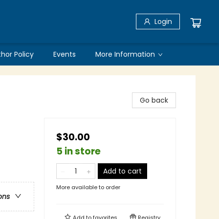
Login
thor Policy
Events
More Information
Go back
$30.00
5 in store
Add to cart
More available to order
ons
Add to
favorites
Registry