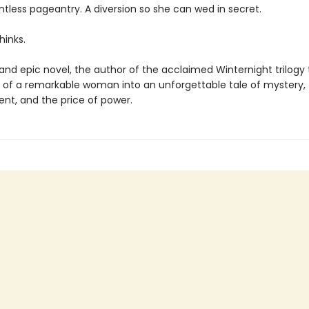
intless pageantry. A diversion so she can wed in secret.
hinks.
h and epic novel, the author of the acclaimed Winternight trilogy
ry of a remarkable woman into an unforgettable tale of mystery,
t, and the price of power.