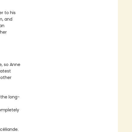
r to his
m, and
 an
 her
e, so Anne
eatest
 other
 the long-
completely
céliande.