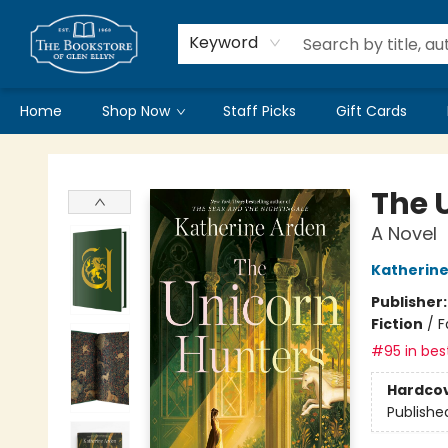
Keyword
Home
Shop Now
Staff Picks
Gift Cards
Bookstore of Glen Ellyn
The 
A Novel
Katherine
Publisher
Fiction
/
F
#95 in best
Hardco
Publishe