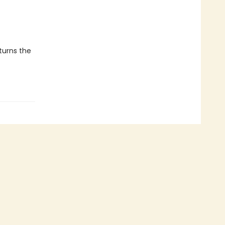
 turns the