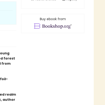
Buy ebook from
young
d forest
l from
foil-
ted realm
k, author