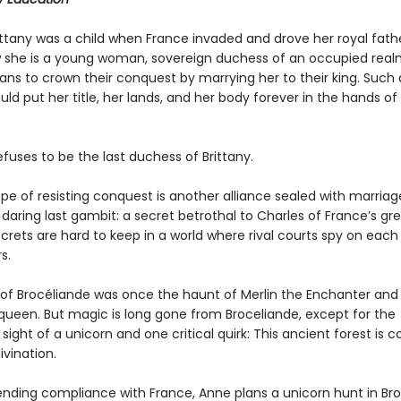
ittany was a child when France invaded and drove her royal fathe
 she is a young woman, sovereign duchess of an occupied real
ns to crown their conquest by marrying her to their king. Such
uld put her title, her lands, and her body forever in the hands of
fuses to be the last duchess of Brittany.
pe of resisting conquest is another alliance sealed with marriag
daring last gambit: a secret betrothal to Charles of France’s gr
secrets are hard to keep in a world where rival courts spy on each
s.
 of Brocéliande was once the haunt of Merlin the Enchanter and
 queen. But magic is long gone from Broceliande, except for the
sight of a unicorn and one critical quirk: This ancient forest is 
ivination.
ending compliance with France, Anne plans a unicorn hunt in Bro