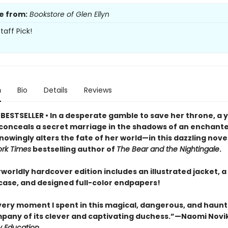
e from:
Bookstore of Glen Ellyn
taff Pick!
n
Bio
Details
Reviews
BESTSELLER • In a desperate gamble to save her throne, a 
onceals a secret marriage in the shadows of an enchante
owingly alters the fate of her world—in this dazzling nove
rk Times
bestselling author of
The Bear and the Nightingale
.
worldly hardcover edition includes an illustrated jacket, a 
ase, and designed full-color endpapers!
every moment I spent in this magical, dangerous, and haun
mpany of its clever and captivating duchess.”—Naomi Novi
y Education